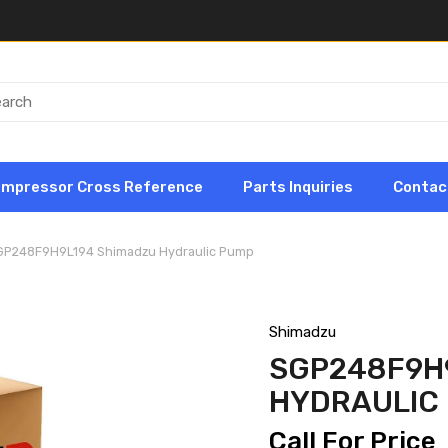
ompressor Cross Reference
Parts Inquiries
Contac
GP248F9H9L194 Shimadzu Hydraulic Pump
Shimadzu
SGP248F9H
HYDRAULIC
Call For Price