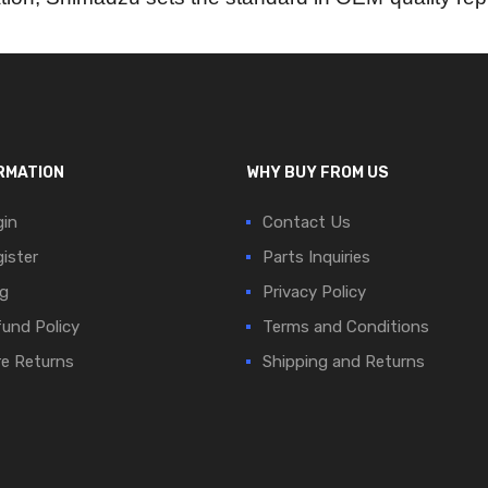
RMATION
WHY BUY FROM US
in
Contact Us
ister
Parts Inquiries
g
Privacy Policy
und Policy
Terms and Conditions
e Returns
Shipping and Returns