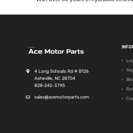
INFO
Log
Reg
4 Long Schoals Rd # B126
Asheville, NC 28704
Blo
828-242-3795
Ref
sales@acemotorparts.com
Cor