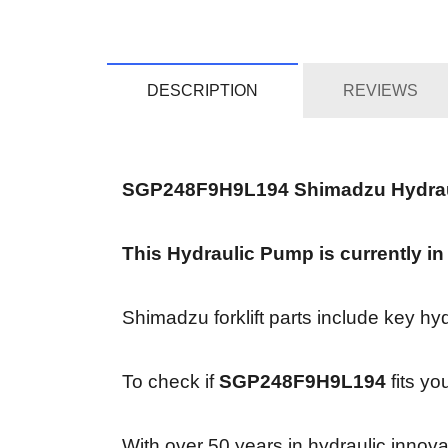
DESCRIPTION
REVIEWS
SGP248F9H9L194 Shimadzu Hydra
This Hydraulic Pump is currently in
Shimadzu forklift parts include key hy
To check if
SGP248F9H9L194
fits yo
With over 50 years in hydraulic innov