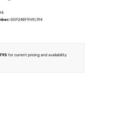
94
mber:
SGP248F9H9L194
795
for current pricing and availability.