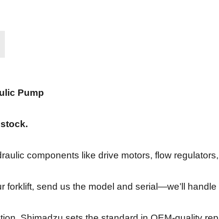
ulic Pump
 stock.
draulic components like drive motors, flow regulator
ur forklift, send us the model and serial—we’ll handle 
ation, Shimadzu sets the standard in OEM-quality re