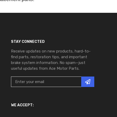
STAY CONNECTED
Receive updates on new products, hard-to-
find parts, restoration tips, and important
brake system information. No spam—just
useful updates from Ace Motor Parts.
WE ACCEPT: