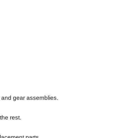
s, and gear assemblies.
the rest.
placement parts.