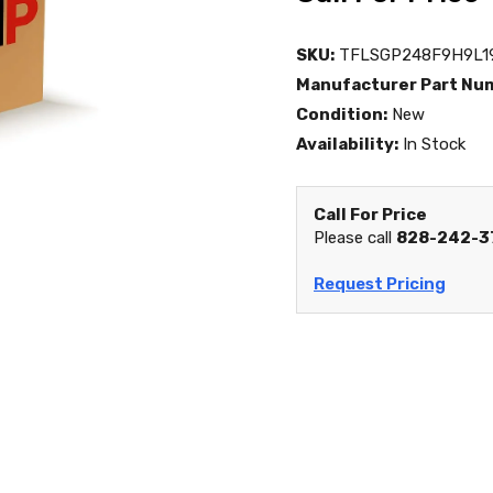
SKU:
TFLSGP248F9H9L1
Manufacturer Part Nu
Condition:
New
Availability:
In Stock
Call For Price
Please call
828-242-3
Request Pricing