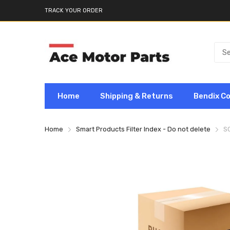
TRACK YOUR ORDER
Home
Shipping & Returns
Bendix C
Home
Smart Products Filter Index - Do not delete
S