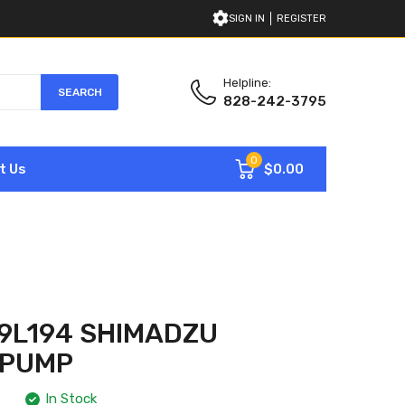
SIGN IN
REGISTER
Helpline:
SEARCH
828-242-3795
0
$0.00
t Us
9L194 SHIMADZU
 PUMP
In Stock