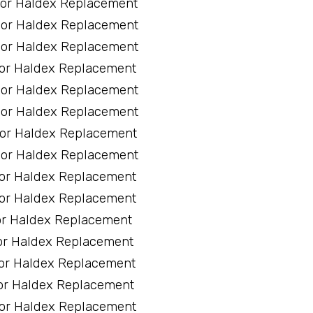
sor Haldex Replacement
sor Haldex Replacement
sor Haldex Replacement
sor Haldex Replacement
sor Haldex Replacement
sor Haldex Replacement
sor Haldex Replacement
sor Haldex Replacement
sor Haldex Replacement
sor Haldex Replacement
or Haldex Replacement
or Haldex Replacement
sor Haldex Replacement
or Haldex Replacement
sor Haldex Replacement