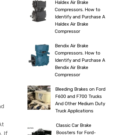
Haldex Air Brake
Compressors. How to
Identify and Purchase A
Haldex Air Brake
Compressor
Bendix Air Brake
Compressors. How to
Identify and Purchase A
Bendix Air Brake
Compressor
Bleeding Brakes on Ford
F600 and F700 Trucks
And Other Medium Duty
nd
Truck Applications
At
Classic Car Brake
Boosters for Ford-
. If