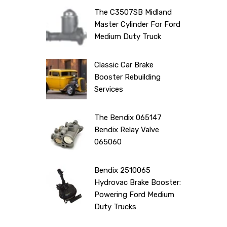
The C3507SB Midland
Master Cylinder For Ford
Medium Duty Truck
Classic Car Brake
Booster Rebuilding
Services
The Bendix 065147
Bendix Relay Valve
065060
Bendix 2510065
Hydrovac Brake Booster:
Powering Ford Medium
Duty Trucks