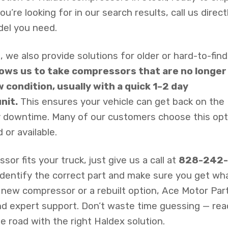
’re looking for in our search results, call us direct
del you need.
, we also provide solutions for older or hard-to-find
llows us to take compressors that are no longer
w condition, usually with a quick 1–2 day
nit.
This ensures your vehicle can get back on the
ly downtime. Many of our customers choose this opt
 or available.
or fits your truck, just give us a call at
828-242-
 identify the correct part and make sure you get wh
a new compressor or a rebuilt option, Ace Motor Par
 and expert support. Don’t waste time guessing — re
e road with the right Haldex solution.