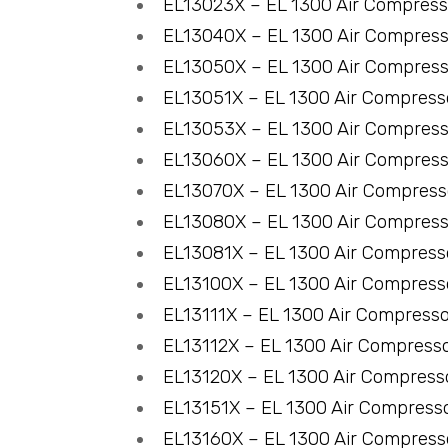
EL13023X – EL 1300 Air Compres
EL13040X – EL 1300 Air Compres
EL13050X – EL 1300 Air Compres
EL13051X – EL 1300 Air Compres
EL13053X – EL 1300 Air Compres
EL13060X – EL 1300 Air Compres
EL13070X – EL 1300 Air Compres
EL13080X – EL 1300 Air Compres
EL13081X – EL 1300 Air Compres
EL13100X – EL 1300 Air Compres
EL13111X – EL 1300 Air Compress
EL13112X – EL 1300 Air Compress
EL13120X – EL 1300 Air Compres
EL13151X – EL 1300 Air Compress
EL13160X – EL 1300 Air Compres