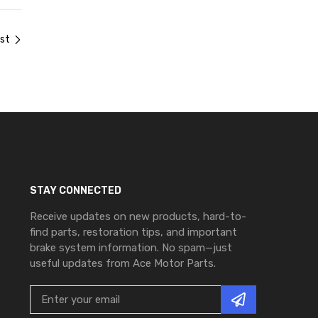
st
STAY CONNECTED
Receive updates on new products, hard-to-
find parts, restoration tips, and important
brake system information. No spam—just
useful updates from Ace Motor Parts.