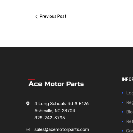
Previous Post
INFO
Log
Reg
4 Long Schoals Rd # B126
Asheville, NC 28704
Blo
828-242-3795
Ref
sales@acemotorparts.com
Cor