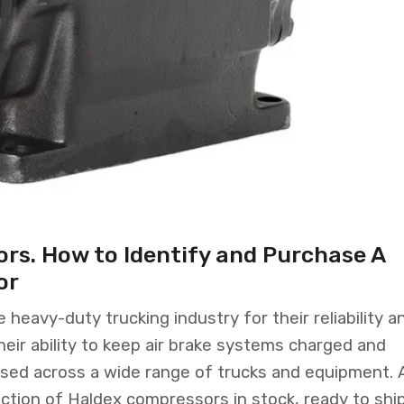
rs. How to Identify and Purchase A
or
heavy-duty trucking industry for their reliability a
ir ability to keep air brake systems charged and
sed across a wide range of trucks and equipment. 
ction of Haldex compressors in stock, ready to ship