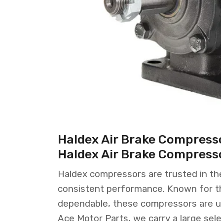
Haldex Air Brake Compresso
Haldex Air Brake Compress
Haldex compressors are trusted in the 
consistent performance. Known for the
dependable, these compressors are u
Ace Motor Parts, we carry a large sele