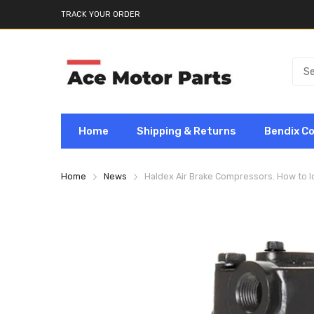
TRACK YOUR ORDER
Home
Shipping & Returns
Bendix C
Home
News
Haldex Air Brake Compressors. How to I