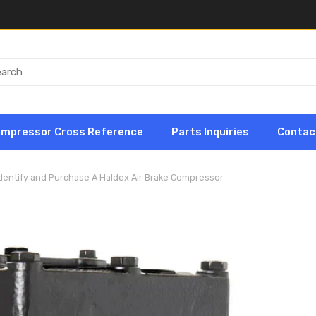
ompressor Cross Reference
Parts Inquiries
Contac
dentify and Purchase A Haldex Air Brake Compressor