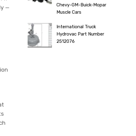
Chevy-GM-Buick-Mopar
ly —
Muscle Cars
International Truck
Hydrovac Part Number
2512076
ion
at
ts
ach