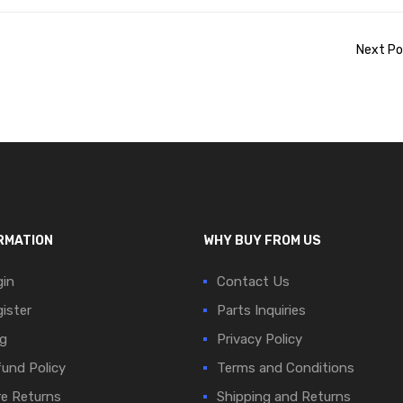
Next Po
RMATION
WHY BUY FROM US
in
Contact Us
ister
Parts Inquiries
g
Privacy Policy
und Policy
Terms and Conditions
e Returns
Shipping and Returns