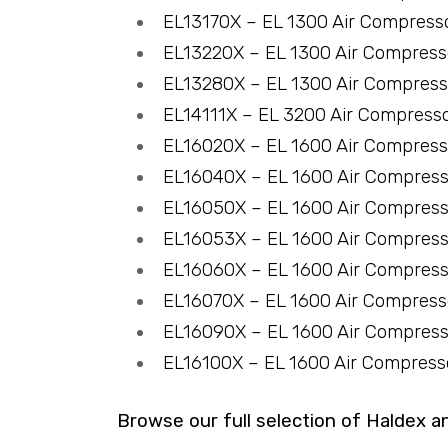
EL13170X – EL 1300 Air Compress
EL13220X – EL 1300 Air Compres
EL13280X – EL 1300 Air Compres
EL14111X – EL 3200 Air Compress
EL16020X – EL 1600 Air Compres
EL16040X – EL 1600 Air Compres
EL16050X – EL 1600 Air Compres
EL16053X – EL 1600 Air Compres
EL16060X – EL 1600 Air Compres
EL16070X – EL 1600 Air Compres
EL16090X – EL 1600 Air Compres
EL16100X – EL 1600 Air Compres
Browse our full selection of Haldex a