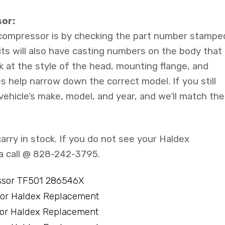
or:
 compressor is by checking the part number stampe
its will also have casting numbers on the body that
k at the style of the head, mounting flange, and
s help narrow down the correct model. If you still
 vehicle’s make, model, and year, and we’ll match the
arry in stock. If you do not see your Haldex
 a call @ 828-242-3795.
ssor TF501 286546X
sor Haldex Replacement
sor Haldex Replacement