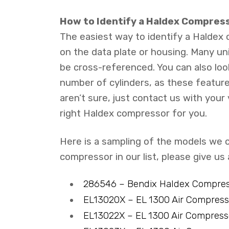
How to Identify a Haldex Compress
The easiest way to identify a Haldex
on the data plate or housing. Many un
be cross-referenced. You can also loo
number of cylinders, as these feature
aren’t sure, just contact us with your
right Haldex compressor for you.
Here is a sampling of the models we c
compressor in our list, please give us
286546 – Bendix Haldex Compre
EL13020X – EL 1300 Air Compres
EL13022X – EL 1300 Air Compres