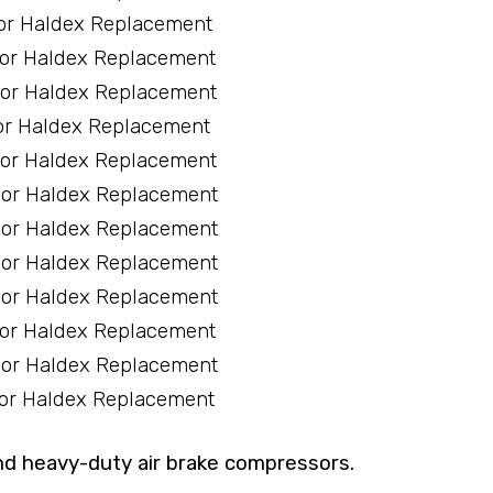
or Haldex Replacement
sor Haldex Replacement
sor Haldex Replacement
or Haldex Replacement
sor Haldex Replacement
sor Haldex Replacement
sor Haldex Replacement
sor Haldex Replacement
sor Haldex Replacement
sor Haldex Replacement
sor Haldex Replacement
sor Haldex Replacement
nd heavy-duty air brake compressors.