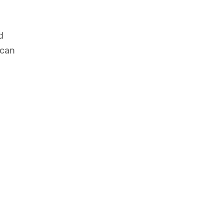
d
 can