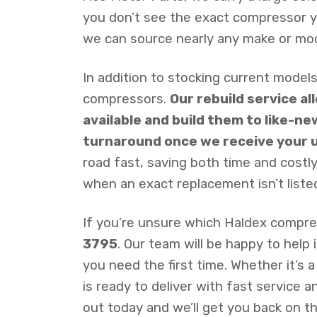
you don’t see the exact compressor you
we can source nearly any make or mo
In addition to stocking current models
compressors.
Our rebuild service a
available and build them to like-ne
turnaround once we receive your u
road fast, saving both time and cost
when an exact replacement isn’t listed
If you’re unsure which Haldex compress
3795
. Our team will be happy to help
you need the first time. Whether it’s 
is ready to deliver with fast service
out today and we’ll get you back on th