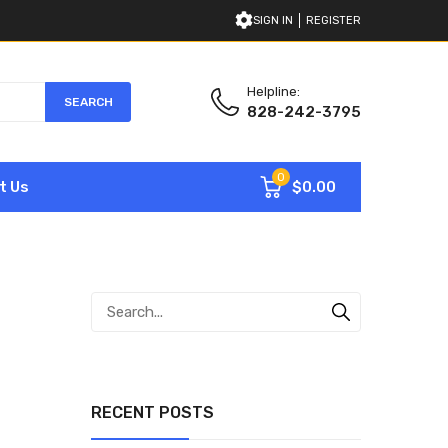
SIGN IN
REGISTER
Helpline:
SEARCH
828-242-3795
0
$0.00
t Us
RECENT POSTS