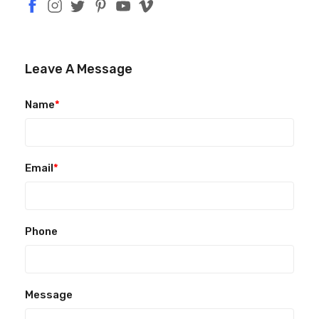
Leave A Message
Name
*
Email
*
Phone
Message