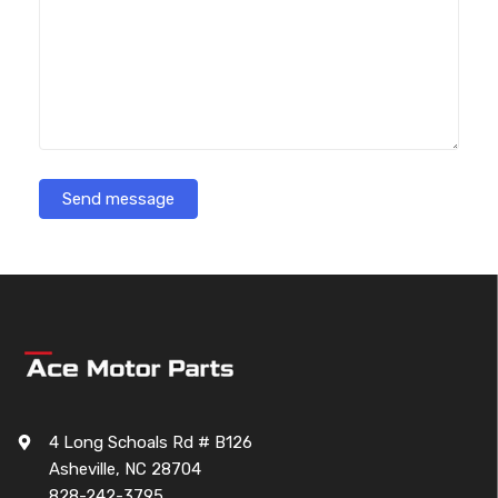
Send message
4 Long Schoals Rd # B126
Asheville, NC 28704
828-242-3795