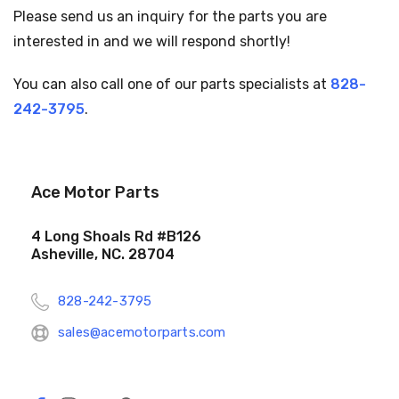
Please send us an inquiry for the parts you are
interested in and we will respond shortly!
You can also call one of our parts specialists at
828-
242-3795
.
Ace Motor Parts
4 Long Shoals Rd #B126
Asheville, NC. 28704
828-242-3795
sales@acemotorparts.com