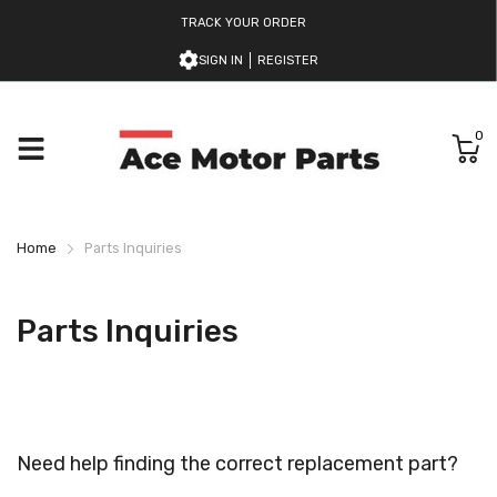
TRACK YOUR ORDER
SIGN IN
REGISTER
0
Home
Parts Inquiries
Parts Inquiries
Need help finding the correct replacement part?