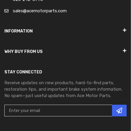
sales@acemotorparts.com
INFORMATION
WHY BUY FROM US
STAY CONNECTED
Receive updates on new products, hard-to-find parts,
restoration tips, and important brake system information.
No spam—just useful updates from Ace Motor Parts.