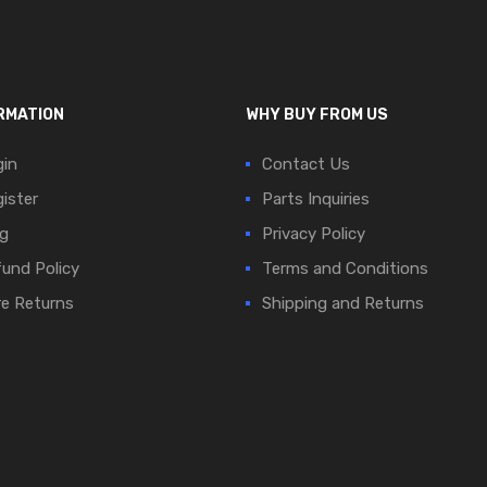
RMATION
WHY BUY FROM US
in
Contact Us
ister
Parts Inquiries
g
Privacy Policy
und Policy
Terms and Conditions
e Returns
Shipping and Returns