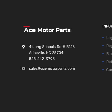
INFO
Log
Reg
4 Long Schoals Rd # B126
Asheville, NC 28704
Blo
828-242-3795
Ref
sales@acemotorparts.com
Cor