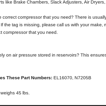
rts like Brake Chambers, Slack Adjusters, Air Dryers
e correct compressor that you need? There is usually 
f the tag is missing, please call us with your make,
ect compressor that you need.
ly on air pressure stored in reservoirs? This ensures
es These Part Numbers:
EL16070, N7205B
weighs 45 lbs.