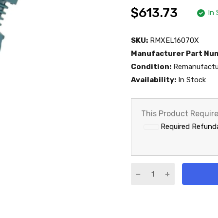
$613.73
In
SKU:
RMXEL16070X
Manufacturer Part Nu
Condition:
Remanufactu
Availability:
In Stock
This Product Requir
Required Refunda