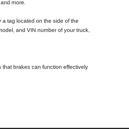
, and more.
a tag located on the side of the
 model, and VIN number of your truck,
 that brakes can function effectively