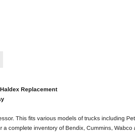
 Haldex Replacement
ay
. This fits various models of trucks including Peter
er a complete inventory of Bendix, Cummins, Wabco 