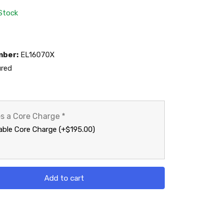
 Stock
mber:
EL16070X
red
es a Core Charge
*
ble Core Charge (+$195.00)
Add to cart