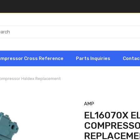
ompressor Cross Reference
Parts Inquiries
Contac
 Compressor Haldex Replacement
AMP
EL16070X EL
COMPRESSO
REPLACEME