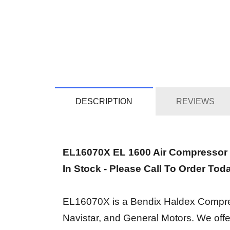
DESCRIPTION
REVIEWS
EL16070X EL 1600 Air Compressor
In Stock - Please Call To Order Tod
EL16070X is a Bendix Haldex Compressor
Navistar, and General Motors. We off