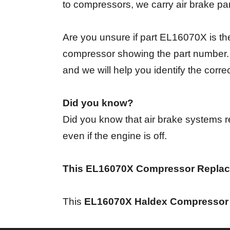
to compressors, we carry air brake pa
Are you unsure if part EL16070X is th
compressor showing the part number. I
and we will help you identify the corr
Did you know?
Did you know that air brake systems re
even if the engine is off.
This EL16070X Compressor Replac
This
EL16070X Haldex Compressor