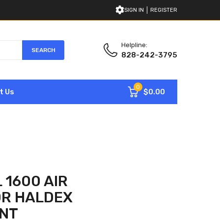
SIGN IN
REGISTER
Helpline:
SEARCH
828-242-3795
0
$0.00
t Us
 1600 AIR
R HALDEX
NT