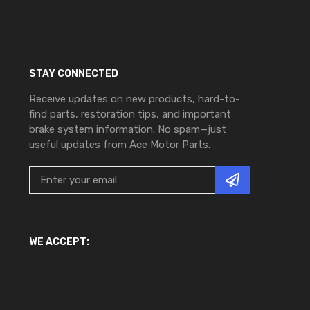
STAY CONNECTED
Receive updates on new products, hard-to-
find parts, restoration tips, and important
brake system information. No spam—just
useful updates from Ace Motor Parts.
WE ACCEPT: