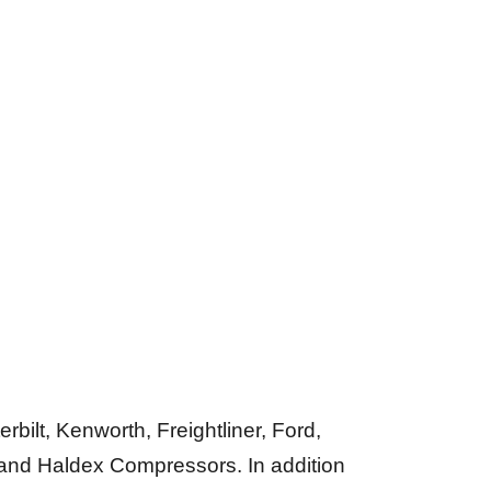
bilt, Kenworth, Freightliner, Ford,
and Haldex Compressors. In addition