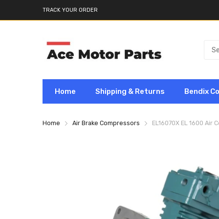
TRACK YOUR ORDER
Home
Shipping & Returns
Bendix C
Home
Air Brake Compressors
EL16070X EL 1600 Air