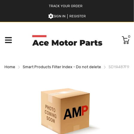
TRACK YOUR ORDER
SIGN IN
REGISTER
0
Home
Smart Products Filter Index - Do not delete
SDYA487F9H9