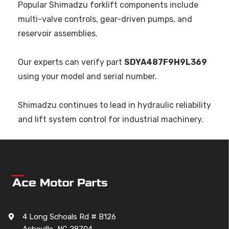
Popular Shimadzu forklift components include
multi-valve controls, gear-driven pumps, and
reservoir assemblies.
Our experts can verify part
SDYA487F9H9L369
using your model and serial number.
Shimadzu continues to lead in hydraulic reliability
and lift system control for industrial machinery.
4 Long Schoals Rd # B126