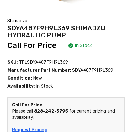
Shimadzu
SDYA487F9H9L369 SHIMADZU
HYDRAULIC PUMP
Call For Price
In Stock
SKU:
TFLSDYA487F9H9L369
Manufacturer Part Number:
SDYA487F9H9L369
Condition:
New
Availability:
In Stock
Call For Price
Please call
828-242-3795
for current pricing and
availability.
Request Pricing