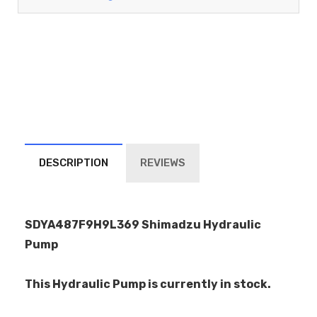
DESCRIPTION
REVIEWS
SDYA487F9H9L369 Shimadzu Hydraulic
Pump
This Hydraulic Pump is currently in stock.