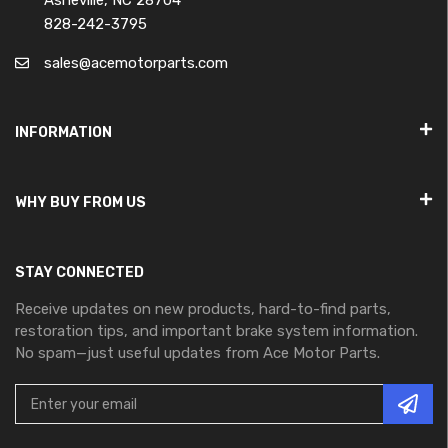
Asheville, NC 28704
828-242-3795
sales@acemotorparts.com
INFORMATION
WHY BUY FROM US
STAY CONNECTED
Receive updates on new products, hard-to-find parts,
restoration tips, and important brake system information.
No spam—just useful updates from Ace Motor Parts.