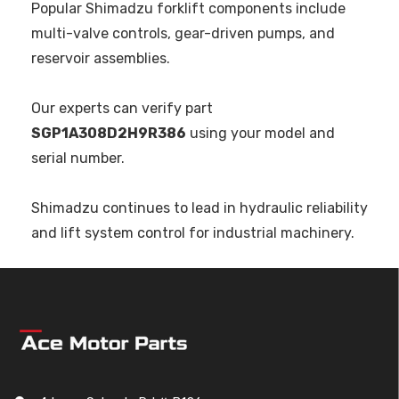
Popular Shimadzu forklift components include
multi-valve controls, gear-driven pumps, and
reservoir assemblies.
Our experts can verify part
SGP1A308D2H9R386
using your model and
serial number.
Shimadzu continues to lead in hydraulic reliability
and lift system control for industrial machinery.