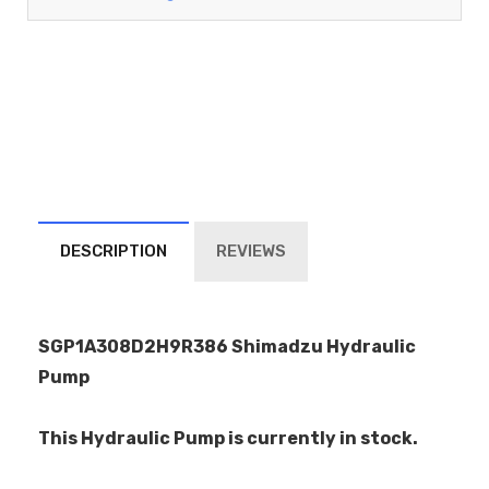
DESCRIPTION
REVIEWS
SGP1A308D2H9R386 Shimadzu Hydraulic
Pump
This Hydraulic Pump is currently in stock.