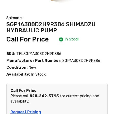
Shimadzu
SGP1A308D2H9R386 SHIMADZU
HYDRAULIC PUMP
Call For Price
In Stock
SKU:
TFLSGP1A308D2H9R386
Manufacturer Part Number:
SGP1A308D2H9R386
Condition:
New
Availability:
In Stock
Call For Price
Please call
828-242-3795
for current pricing and
availability.
Request Pricing