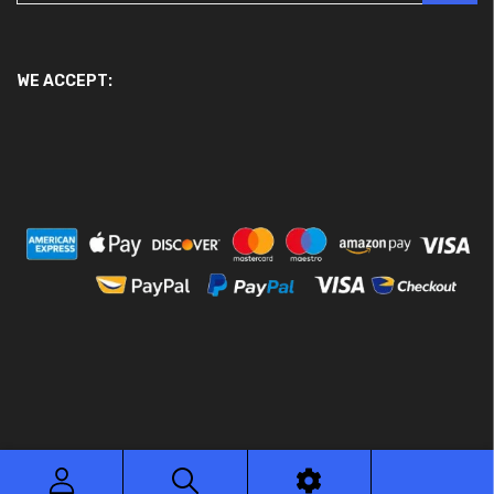
WE ACCEPT:
© 2026 Ace Motor Parts