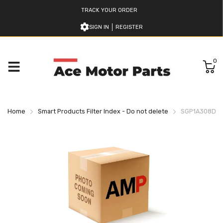
TRACK YOUR ORDER
SIGN IN
REGISTER
0
Home
Smart Products Filter Index - Do not delete
SGP1A308D2H