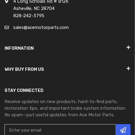
4 Long Schoals Rd # B126
Asheville, NC 28704
828-242-3795
sales@acemotorparts.com
INFORMATION
WHY BUY FROM US
STAY CONNECTED
Receive updates on new products, hard-to-find parts,
restoration tips, and important brake system information.
No spam—just useful updates from Ace Motor Parts.