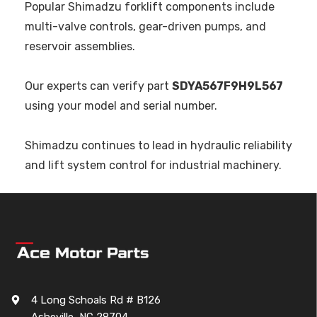
Popular Shimadzu forklift components include
multi-valve controls, gear-driven pumps, and
reservoir assemblies.
Our experts can verify part
SDYA567F9H9L567
using your model and serial number.
Shimadzu continues to lead in hydraulic reliability
and lift system control for industrial machinery.
4 Long Schoals Rd # B126