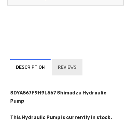
DESCRIPTION
REVIEWS
SDYA567F9H9L567 Shimadzu Hydraulic
Pump
This Hydraulic Pump is currently in stock.