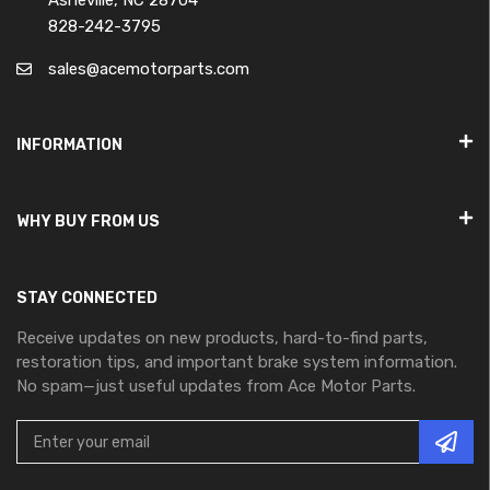
Asheville, NC 28704
828-242-3795
sales@acemotorparts.com
INFORMATION
WHY BUY FROM US
STAY CONNECTED
Receive updates on new products, hard-to-find parts,
restoration tips, and important brake system information.
No spam—just useful updates from Ace Motor Parts.