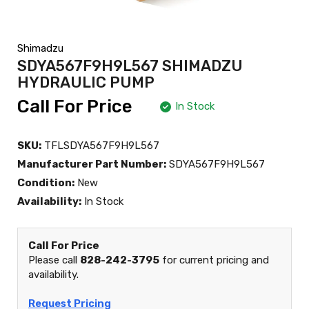
Shimadzu
SDYA567F9H9L567 SHIMADZU
HYDRAULIC PUMP
Call For Price
In Stock
SKU:
TFLSDYA567F9H9L567
Manufacturer Part Number:
SDYA567F9H9L567
Condition:
New
Availability:
In Stock
Call For Price
Please call
828-242-3795
for current pricing and
availability.
Request Pricing