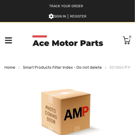
TRACK YOUR ORDER
SIGN IN
REGISTER
0
Home
Smart Products Filter Index - Do not delete
SDYA567F9H9L