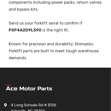
components including power packs, return valves,
and bypass kits.
Send us your forklift serial to confirm if
PSP4A2D9L590
is the right fit.
Known for precision and durability, Shimadzu
forklift parts are built to meet tough warehouse
demands.
4 Long Schoals Rd # B126