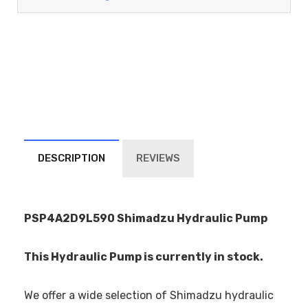
DESCRIPTION
REVIEWS
PSP4A2D9L590 Shimadzu Hydraulic Pump
This Hydraulic Pump is currently in stock.
We offer a wide selection of Shimadzu hydraulic