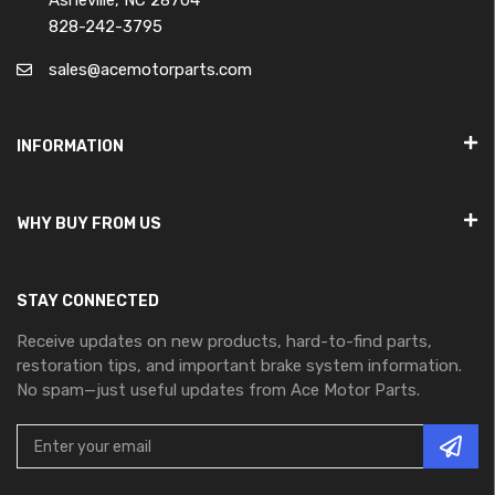
Asheville, NC 28704
828-242-3795
sales@acemotorparts.com
INFORMATION
WHY BUY FROM US
STAY CONNECTED
Receive updates on new products, hard-to-find parts,
restoration tips, and important brake system information.
No spam—just useful updates from Ace Motor Parts.