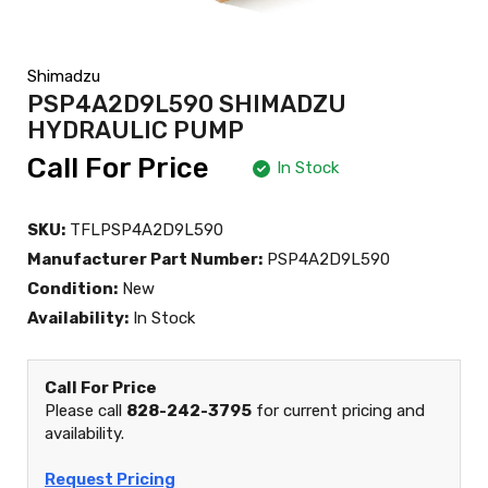
Shimadzu
PSP4A2D9L590 SHIMADZU
HYDRAULIC PUMP
Call For Price
In Stock
SKU:
TFLPSP4A2D9L590
Manufacturer Part Number:
PSP4A2D9L590
Condition:
New
Availability:
In Stock
Call For Price
Please call
828-242-3795
for current pricing and
availability.
Request Pricing