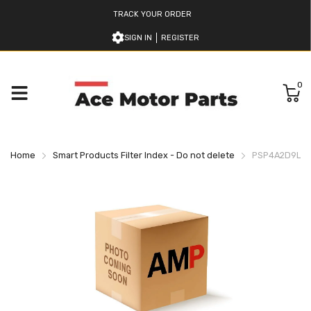
TRACK YOUR ORDER
SIGN IN
REGISTER
0
Home
Smart Products Filter Index - Do not delete
PSP4A2D9L590