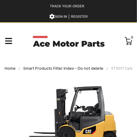
TRACK YOUR ORDER
SIGN IN
REGISTER
0
Home
Smart Products Filter Index - Do not delete
9T3017 Caterpi