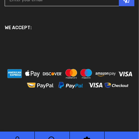
WE ACCEPT:
© 2026 Ace Motor Parts