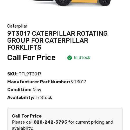
Caterpillar
9T3017 CATERPILLAR ROTATING
GROUP FOR CATERPILLAR
FORKLIFTS
Call For Price
In Stock
SKU:
TFL9T3017
Manufacturer Part Number:
9T3017
Condition:
New
Availability:
In Stock
Call For Price
Please call
828-242-3795
for current pricing and
availability.