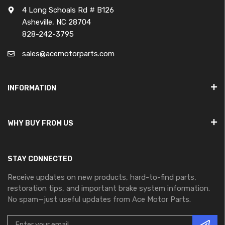
4 Long Schoals Rd # B126
Asheville, NC 28704
828-242-3795
sales@acemotorparts.com
INFORMATION
WHY BUY FROM US
STAY CONNECTED
Receive updates on new products, hard-to-find parts,
restoration tips, and important brake system information.
No spam—just useful updates from Ace Motor Parts.