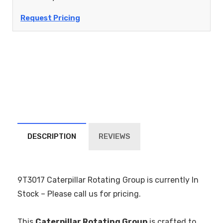
Request Pricing
DESCRIPTION
REVIEWS
9T3017 Caterpillar Rotating Group is currently In
Stock – Please call us for pricing.
This
Caterpillar Rotating Group
is crafted to