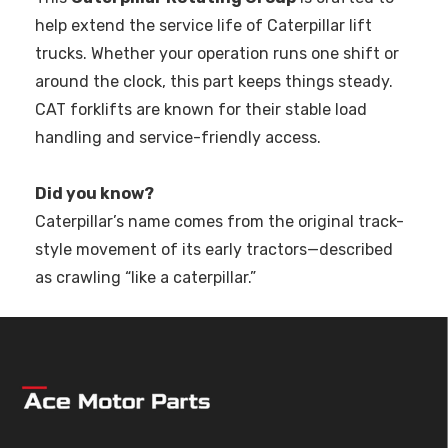
help extend the service life of Caterpillar lift
trucks. Whether your operation runs one shift or
around the clock, this part keeps things steady.
CAT forklifts are known for their stable load
handling and service-friendly access.
Did you know?
Caterpillar’s name comes from the original track-
style movement of its early tractors—described
as crawling “like a caterpillar.”