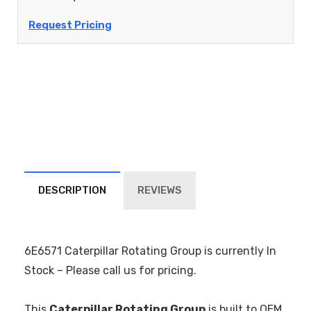
Request Pricing
DESCRIPTION
REVIEWS
6E6571 Caterpillar Rotating Group is currently In
Stock – Please call us for pricing.
This
Caterpillar Rotating Group
is built to OEM