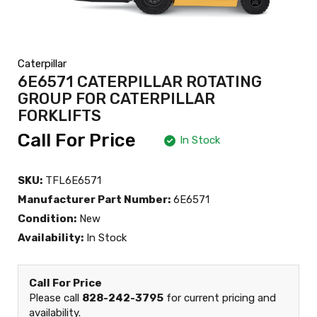
Caterpillar
6E6571 CATERPILLAR ROTATING
GROUP FOR CATERPILLAR
FORKLIFTS
Call For Price
In Stock
SKU:
TFL6E6571
Manufacturer Part Number:
6E6571
Condition:
New
Availability:
In Stock
Call For Price
Please call
828-242-3795
for current pricing and
availability.