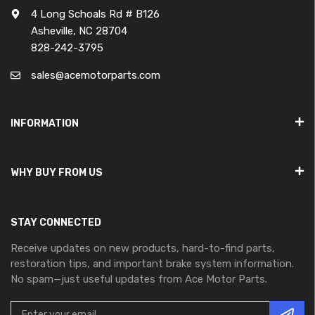
4 Long Schoals Rd # B126
Asheville, NC 28704
828-242-3795
sales@acemotorparts.com
INFORMATION
WHY BUY FROM US
STAY CONNECTED
Receive updates on new products, hard-to-find parts,
restoration tips, and important brake system information.
No spam—just useful updates from Ace Motor Parts.