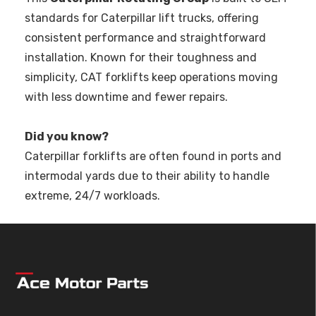
standards for Caterpillar lift trucks, offering
consistent performance and straightforward
installation. Known for their toughness and
simplicity, CAT forklifts keep operations moving
with less downtime and fewer repairs.
Did you know?
Caterpillar forklifts are often found in ports and
intermodal yards due to their ability to handle
extreme, 24/7 workloads.