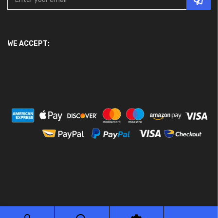
WE ACCEPT:
© 2026 Ace Motor Parts