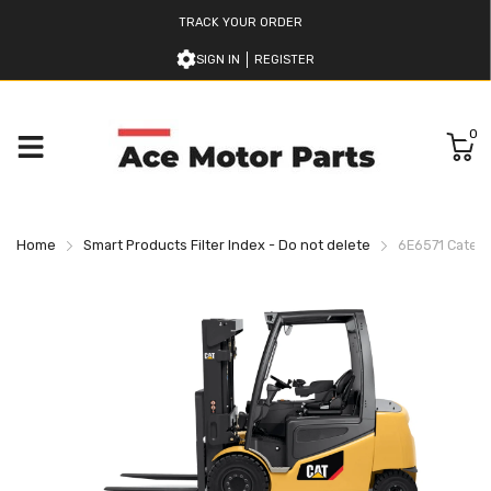
TRACK YOUR ORDER
SIGN IN
REGISTER
0
Home
Smart Products Filter Index - Do not delete
6E6571 Caterpi