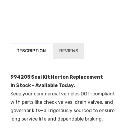
DESCRIPTION
REVIEWS
994205 Seal Kit Horton Replacement
In Stock - Available Today.
Keep your commercial vehicles DOT-compliant
with parts like check valves, drain valves, and
governor kits—all rigorously sourced to ensure
long service life and dependable braking.