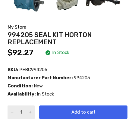
My Store
994205 SEAL KIT HORTON
REPLACEMENT
$92.27
In Stock
SKU:
PEBC994205
Manufacturer Part Number:
994205
Condition:
New
Availability:
In Stock
Add to cart