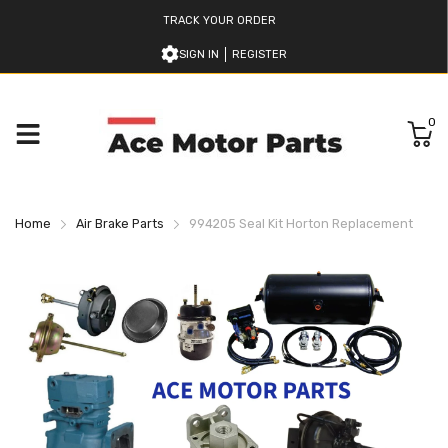
TRACK YOUR ORDER
SIGN IN
REGISTER
0
Home
Air Brake Parts
994205 Seal Kit Horton Replacement