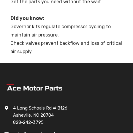
Get the parts you need without the wait.
Did you know:
Governor kits regulate compressor cycling to
maintain air pressure.
Check valves prevent backflow and loss of critical
air supply.
4 Long Schoals Rd # B126
Asheville, NC 28704
828-242-3795