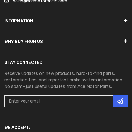
sales@acemotorparts.com
INFORMATION
WHY BUY FROM US
STAY CONNECTED
Receive updates on new products, hard-to-find parts,
restoration tips, and important brake system information.
No spam—just useful updates from Ace Motor Parts.
WE ACCEPT: