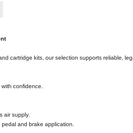
ent
d cartridge kits, our selection supports reliable, le
 with confidence.
 air supply.
 pedal and brake application.