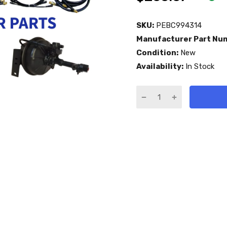
SKU:
PEBC994314
Manufacturer Part Nu
Condition:
New
Availability:
In Stock