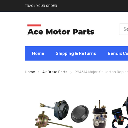
TRACK YOUR ORDER
Home
Shipping & Returns
Bendix C
Home
Air Brake Parts
994314 Major Kit Horton Repl