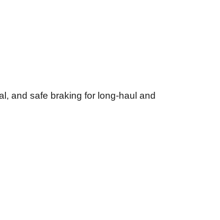
gal, and safe braking for long-haul and