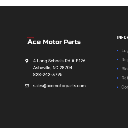
INFO
Log
Reg
4 Long Schoals Rd # B126
Asheville, NC 28704
Blo
828-242-3795
Ref
sales@acemotorparts.com
Cor