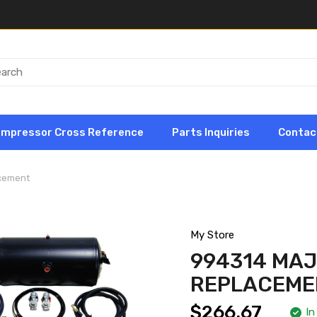
ompressor Cross Reference
Parts Inquiries
Contac
acement
My Store
994314 MAJ
REPLACEME
$266.67
In