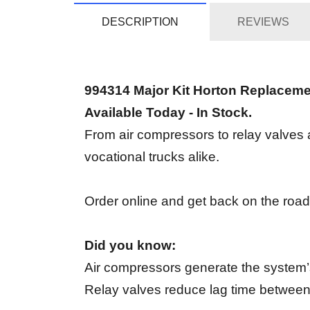
DESCRIPTION
REVIEWS
994314 Major Kit Horton Replacem
Available Today - In Stock.
From air compressors to relay valves an
vocational trucks alike.
Order online and get back on the road
Did you know:
Air compressors generate the system’s
Relay valves reduce lag time between