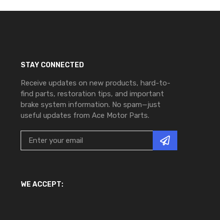
STAY CONNECTED
Receive updates on new products, hard-to-
find parts, restoration tips, and important
brake system information. No spam—just
useful updates from Ace Motor Parts.
WE ACCEPT: