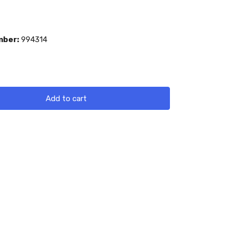
mber:
994314
Add to cart