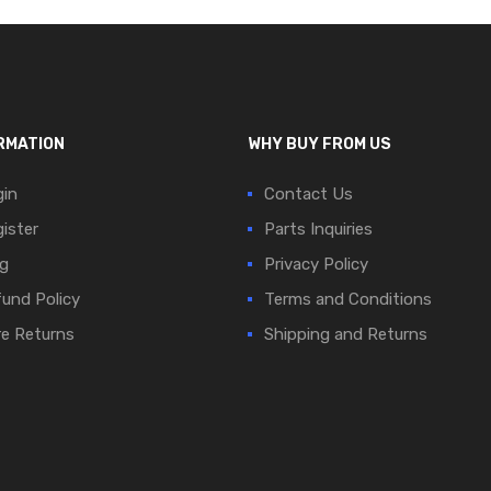
RMATION
WHY BUY FROM US
in
Contact Us
ister
Parts Inquiries
g
Privacy Policy
und Policy
Terms and Conditions
e Returns
Shipping and Returns