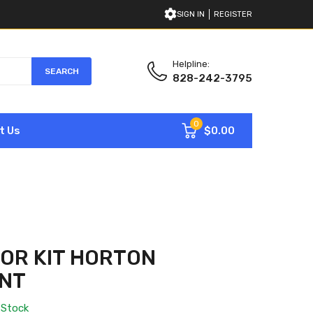
SIGN IN
REGISTER
Helpline:
SEARCH
828-242-3795
0
$0.00
t Us
OR KIT HORTON
NT
 Stock