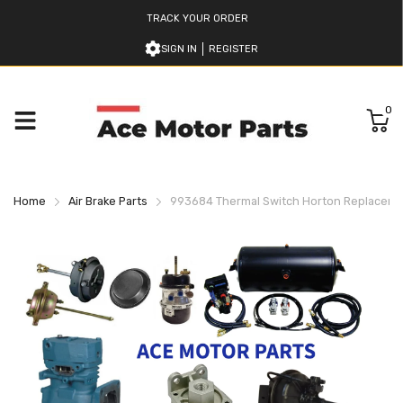
TRACK YOUR ORDER
SIGN IN
REGISTER
0
Home
Air Brake Parts
993684 Thermal Switch Horton Replacem