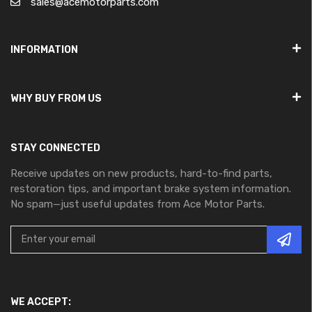
sales@acemotorparts.com
INFORMATION
WHY BUY FROM US
STAY CONNECTED
Receive updates on new products, hard-to-find parts,
restoration tips, and important brake system information.
No spam—just useful updates from Ace Motor Parts.
WE ACCEPT: