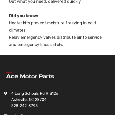
Get what you need, delivered quickly.
Did you know:
Heater kits prevent moisture freezing in cold
climates.
Relay emergency valves distribute air to service
and emergency lines safely.
4 Long Schoals Rd # B126
Asheville, NC 28704
828-242-3795