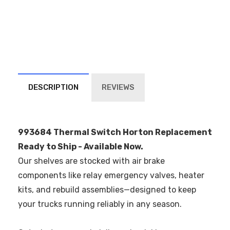
DESCRIPTION
REVIEWS
993684 Thermal Switch Horton Replacement
Ready to Ship - Available Now.
Our shelves are stocked with air brake
components like relay emergency valves, heater
kits, and rebuild assemblies—designed to keep
your trucks running reliably in any season.