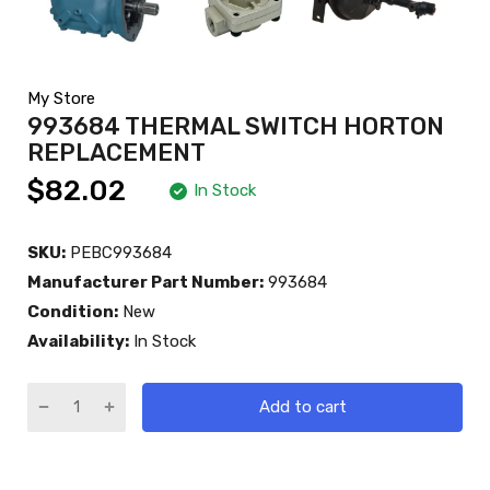
My Store
993684 THERMAL SWITCH HORTON
REPLACEMENT
$82.02
In Stock
SKU:
PEBC993684
Manufacturer Part Number:
993684
Condition:
New
Availability:
In Stock
Add to cart