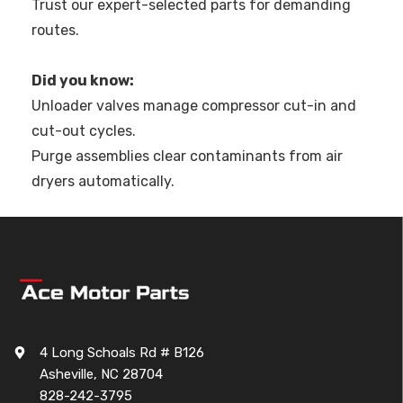
Trust our expert-selected parts for demanding
routes.
Did you know:
Unloader valves manage compressor cut-in and
cut-out cycles.
Purge assemblies clear contaminants from air
dryers automatically.
4 Long Schoals Rd # B126
Asheville, NC 28704
828-242-3795