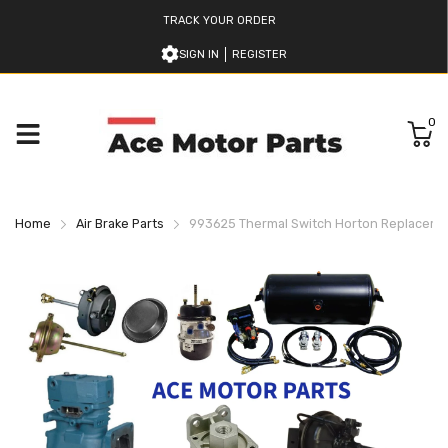
TRACK YOUR ORDER
SIGN IN
REGISTER
0
Home
Air Brake Parts
993625 Thermal Switch Horton Replacem