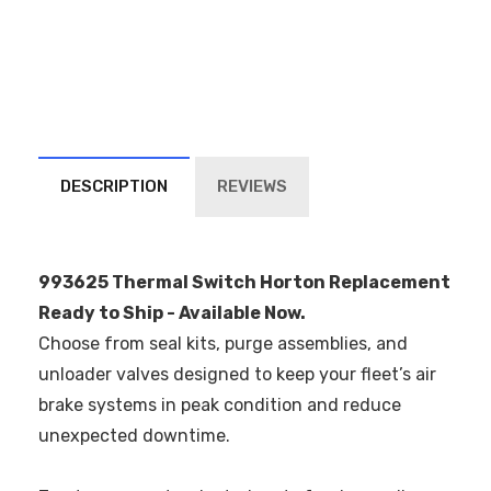
DESCRIPTION
REVIEWS
993625 Thermal Switch Horton Replacement
Ready to Ship - Available Now.
Choose from seal kits, purge assemblies, and
unloader valves designed to keep your fleet’s air
brake systems in peak condition and reduce
unexpected downtime.