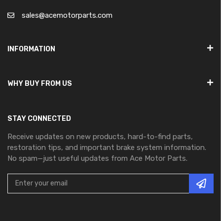
sales@acemotorparts.com
INFORMATION
WHY BUY FROM US
STAY CONNECTED
Receive updates on new products, hard-to-find parts,
restoration tips, and important brake system information.
No spam—just useful updates from Ace Motor Parts.