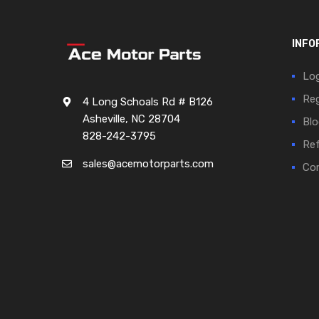
INFO
Log
Reg
4 Long Schoals Rd # B126
Asheville, NC 28704
Blo
828-242-3795
Ref
sales@acemotorparts.com
Cor