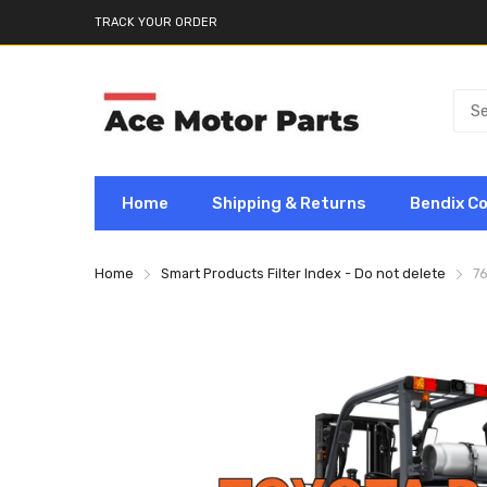
TRACK YOUR ORDER
Home
Shipping & Returns
Bendix C
Home
Smart Products Filter Index - Do not delete
7