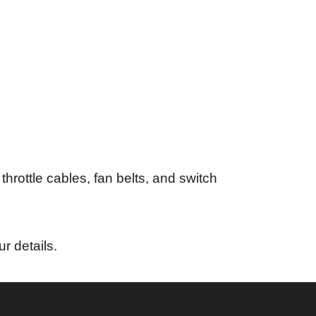
throttle cables, fan belts, and switch
ur details.