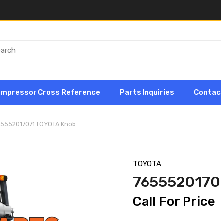
ompressor Cross Reference
Parts Inquiries
Contac
65552017071 TOYOTA Knob
TOYOTA
7655520170
Call For Price