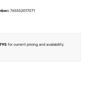
mber:
765552017071
795
for current pricing and availability.