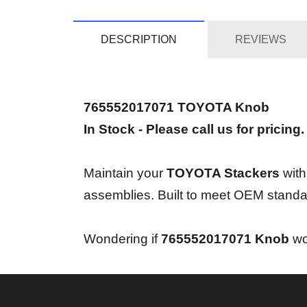
DESCRIPTION
REVIEWS
765552017071 TOYOTA Knob
In Stock - Please call us for pricing.
Maintain your
TOYOTA Stackers
with
assemblies. Built to meet OEM standa
Wondering if
765552017071 Knob
wor