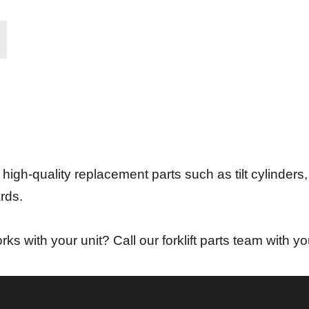
 high-quality replacement parts such as tilt cylinders, 
rds.
ks with your unit? Call our forklift parts team with yo