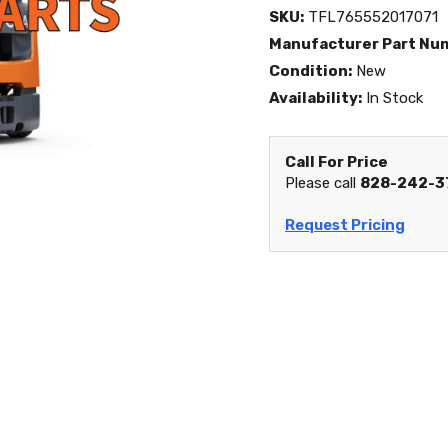
SKU:
TFL765552017071
Manufacturer Part Nu
Condition:
New
Availability:
In Stock
Call For Price
Please call
828-242-3
Request Pricing