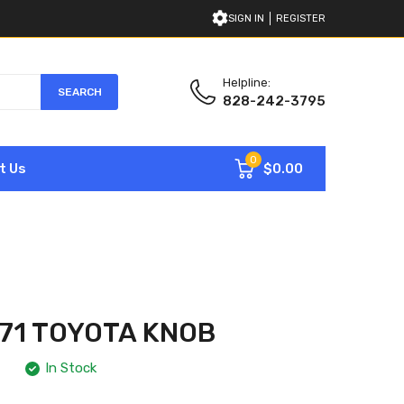
SIGN IN
REGISTER
Helpline:
SEARCH
828-242-3795
0
$0.00
t Us
71 TOYOTA KNOB
In Stock