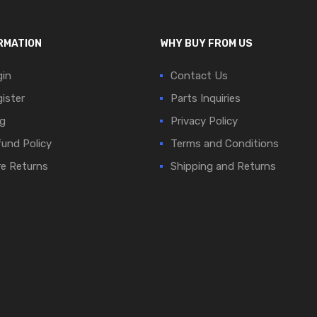
RMATION
WHY BUY FROM US
in
Contact Us
ister
Parts Inquiries
g
Privacy Policy
und Policy
Terms and Conditions
e Returns
Shipping and Returns