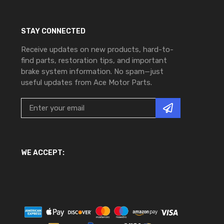
STAY CONNECTED
Receive updates on new products, hard-to-
find parts, restoration tips, and important
brake system information. No spam—just
useful updates from Ace Motor Parts.
WE ACCEPT: