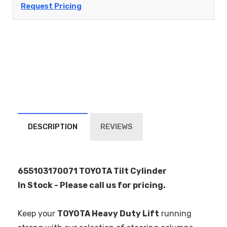
Request Pricing
DESCRIPTION
REVIEWS
655103170071 TOYOTA Tilt Cylinder
In Stock - Please call us for pricing.
Keep your
TOYOTA Heavy Duty Lift
running