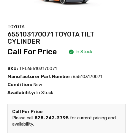
TOYOTA
655103170071 TOYOTA TILT
CYLINDER
Call For Price
In Stock
SKU:
TFL655103170071
Manufacturer Part Number:
655103170071
Condition:
New
Availability:
In Stock
Call For Price
Please call
828-242-3795
for current pricing and
availability.