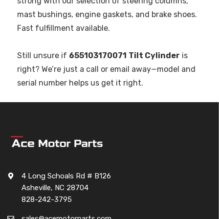
strong with our selection of steering columns,
mast bushings, engine gaskets, and brake shoes.
Fast fulfillment available.
Still unsure if
655103170071
Tilt Cylinder
is
right? We’re just a call or email away—model and
serial number helps us get it right.
4 Long Schoals Rd # B126
Asheville, NC 28704
828-242-3795
sales@acemotorparts.com