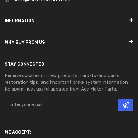
INFORMATION
WHY BUY FROM US
STAY CONNECTED
Receive updates on new products, hard-to-find parts,
restoration tips, and important brake system information.
No spam—just useful updates from Ace Motor Parts.
WE ACCEPT: