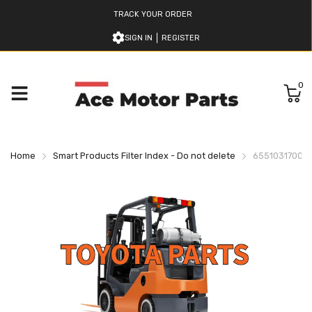
TRACK YOUR ORDER
SIGN IN
REGISTER
0
Home
Smart Products Filter Index - Do not delete
655103170071 