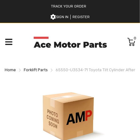
TRACK YOUR ORDER
SIGN IN
REGISTER
0
Home
Forklift Parts
65550-U3534-71 Toyota Tilt Cylinder Afterm