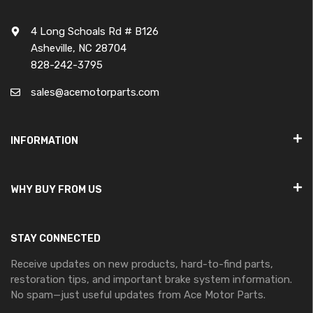
4 Long Schoals Rd # B126
Asheville, NC 28704
828-242-3795
sales@acemotorparts.com
INFORMATION
WHY BUY FROM US
STAY CONNECTED
Receive updates on new products, hard-to-find parts,
restoration tips, and important brake system information.
No spam—just useful updates from Ace Motor Parts.