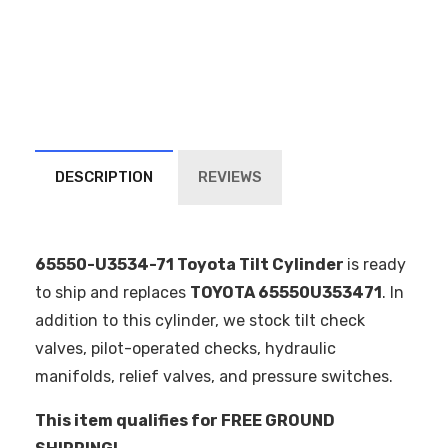
DESCRIPTION
REVIEWS
65550-U3534-71 Toyota Tilt Cylinder
is ready
to ship and replaces
TOYOTA 65550U353471
. In
addition to this cylinder, we stock tilt check
valves, pilot-operated checks, hydraulic
manifolds, relief valves, and pressure switches.
This item qualifies for FREE GROUND