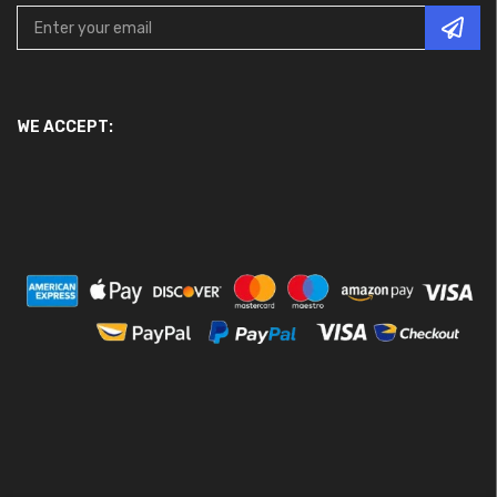
WE ACCEPT: