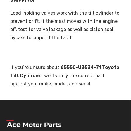
SHIPPING!
Load-holding valves work with the tilt cylinder to
prevent drift. If the mast moves with the engine
off, test for valve leakage as well as piston seal
bypass to pinpoint the fault.
If you’re unsure about
65550-U3534-71 Toyota
Tilt Cylinder
, we’ll verify the correct part
against your make, model, and serial.