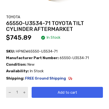
TOYOTA
65550-U3534-71 TOYOTA TILT
CYLINDER AFTERMARKET
$745.89
In Stock
SKU:
HPNEW65550-U3534-71
Manufacturer Part Number:
65550-U3534-71
Condition:
New
Availability:
In Stock
Shipping:
FREE Ground Shipping
Add to cart