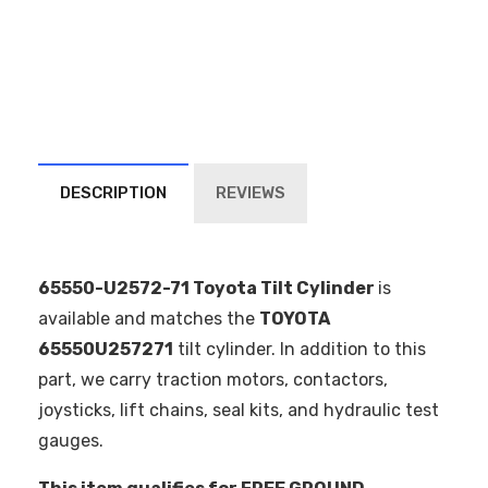
DESCRIPTION
REVIEWS
65550-U2572-71 Toyota Tilt Cylinder
is
available and matches the
TOYOTA
65550U257271
tilt cylinder. In addition to this
part, we carry traction motors, contactors,
joysticks, lift chains, seal kits, and hydraulic test
gauges.