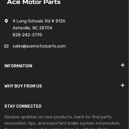
4 Long Schoals Rd # B126
Asheville, NC 28704
828-242-3795
sales@acemotorparts.com
INFORMATION
WHY BUY FROM US
STAY CONNECTED
Receive updates on new products, hard-to-find parts,
restoration tips, and important brake system information.