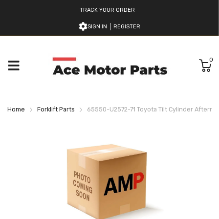
TRACK YOUR ORDER
SIGN IN
REGISTER
0
Home
Forklift Parts
65550-U2572-71 Toyota Tilt Cylinder Afterma