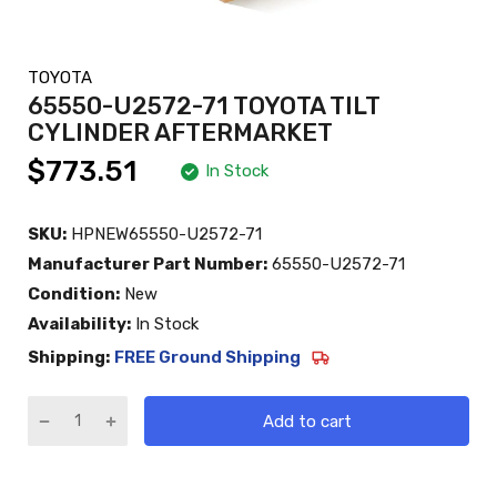
TOYOTA
65550-U2572-71 TOYOTA TILT
CYLINDER AFTERMARKET
$773.51
In Stock
SKU:
HPNEW65550-U2572-71
Manufacturer Part Number:
65550-U2572-71
Condition:
New
Availability:
In Stock
Shipping:
FREE Ground Shipping
Add to cart