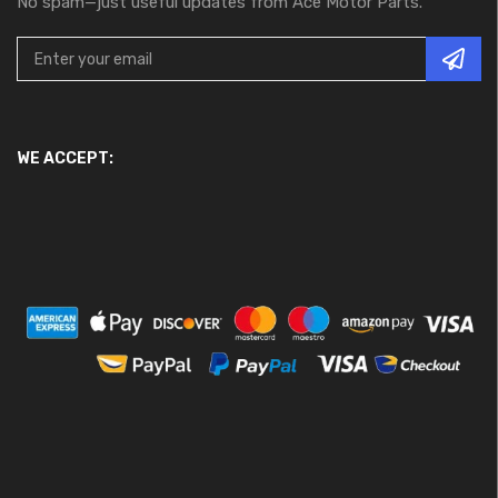
No spam—just useful updates from Ace Motor Parts.
WE ACCEPT: