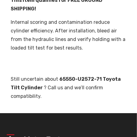
This item qualifies for FREE GROUND
SHIPPING!
Internal scoring and contamination reduce
cylinder efficiency. After installation, bleed air
from the hydraulic lines and verify holding with a
loaded tilt test for best results.
Still uncertain about
65550-U2572-71 Toyota
Tilt Cylinder
? Call us and we’ll confirm
compatibility.