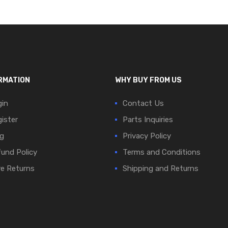
RMATION
WHY BUY FROM US
in
Contact Us
ister
Parts Inquiries
g
Privacy Policy
und Policy
Terms and Conditions
e Returns
Shipping and Returns