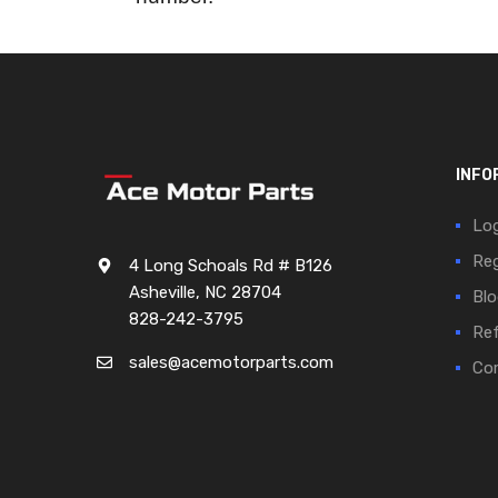
INFO
Log
Reg
4 Long Schoals Rd # B126
Asheville, NC 28704
Blo
828-242-3795
Ref
sales@acemotorparts.com
Cor