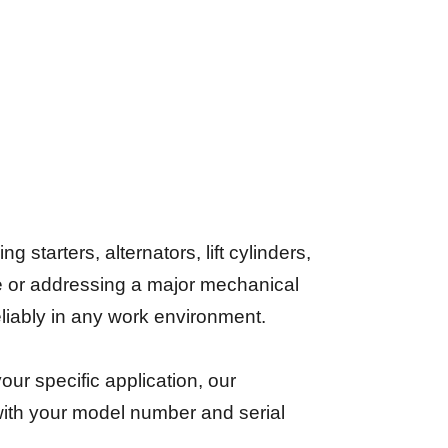
starters, alternators, lift cylinders,
e or addressing a major mechanical
reliably in any work environment.
your specific application, our
 with your model number and serial