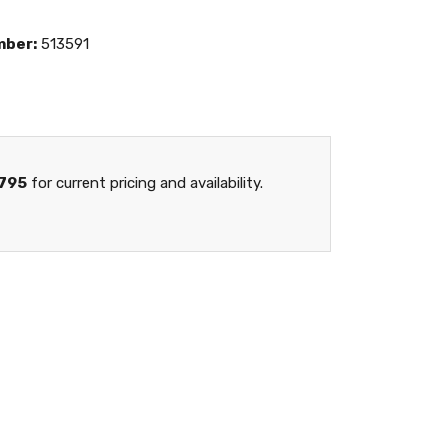
mber:
513591
795
for current pricing and availability.