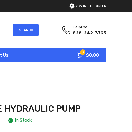
SIGN IN
REGISTER
Helpline:
SEARCH
828-242-3795
0
$0.00
t Us
E HYDRAULIC PUMP
In Stock