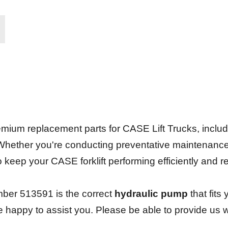
.
ium replacement parts for CASE Lift Trucks, including 
 Whether you're conducting preventative maintenanc
 to keep your CASE forklift performing efficiently and 
ber 513591 is the correct
hydraulic pump
that fits 
be happy to assist you. Please be able to provide us