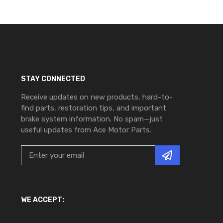
STAY CONNECTED
Receive updates on new products, hard-to-
find parts, restoration tips, and important
brake system information. No spam—just
useful updates from Ace Motor Parts.
WE ACCEPT: