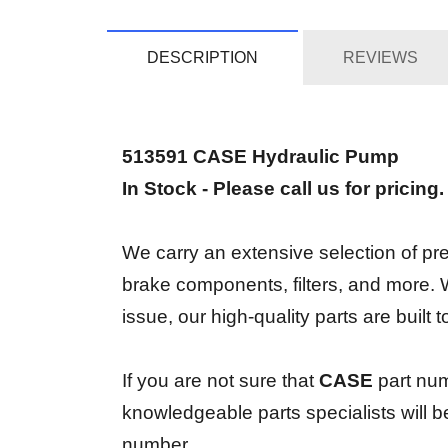
DESCRIPTION
REVIEWS
513591 CASE Hydraulic Pump
In Stock - Please call us for pricing
We carry an extensive selection of prem
brake components, filters, and more.
issue, our high-quality parts are built
If you are not sure that
CASE
part num
knowledgeable parts specialists will 
number.