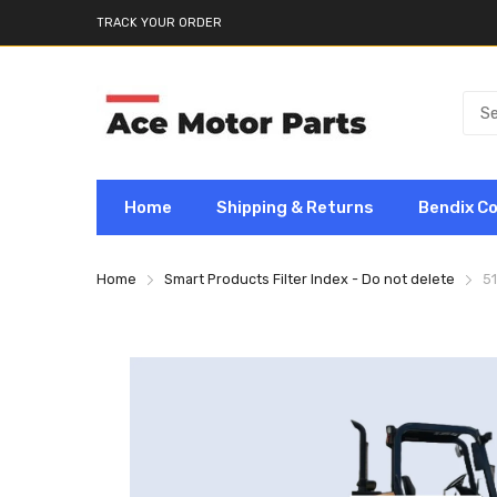
TRACK YOUR ORDER
Home
Shipping & Returns
Bendix C
Home
Smart Products Filter Index - Do not delete
5