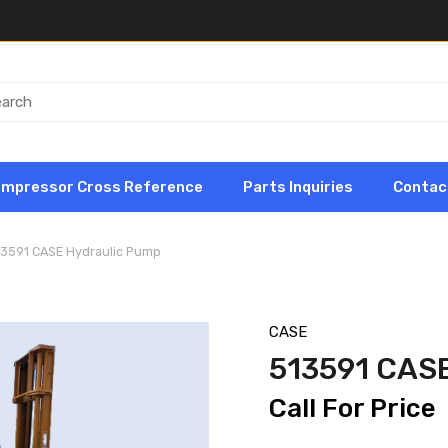
ompressor Cross Reference
Parts Inquiries
Contac
13591 CASE Hydraulic Pump
CASE
513591 CAS
Call For Price