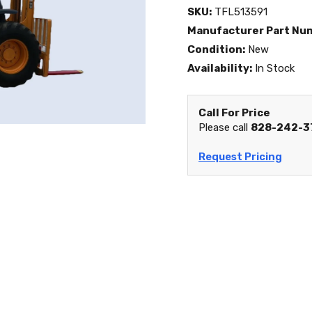
SKU:
TFL513591
Manufacturer Part Nu
Condition:
New
Availability:
In Stock
Call For Price
Please call
828-242-3
Request Pricing