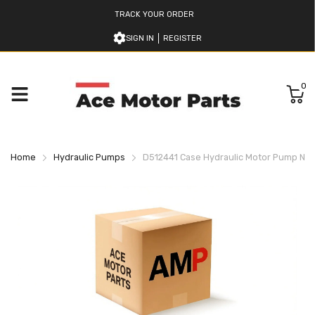
TRACK YOUR ORDER
SIGN IN
REGISTER
0
Home
Hydraulic Pumps
D512441 Case Hydraulic Motor Pump Ne