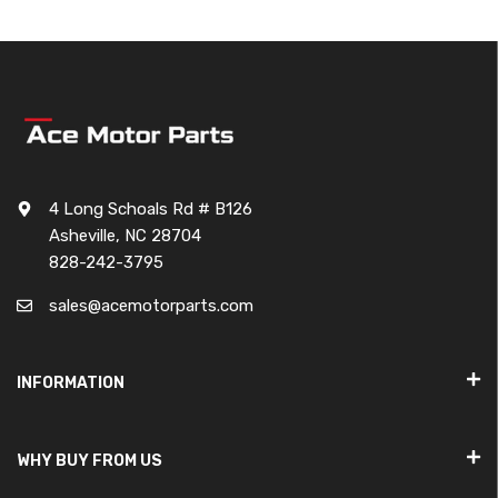
4 Long Schoals Rd # B126
Asheville, NC 28704
828-242-3795
sales@acemotorparts.com
INFORMATION
WHY BUY FROM US