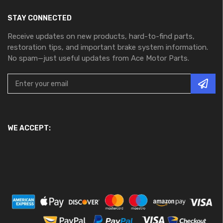
STAY CONNECTED
Receive updates on new products, hard-to-find parts,
restoration tips, and important brake system information.
No spam—just useful updates from Ace Motor Parts.
WE ACCEPT: