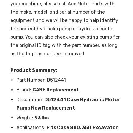
your machine, please call Ace Motor Parts with
the make, model, and serial number of the
equipment and we will be happy to help identify
the correct hydraulic pump or hydraulic motor
pump. You can also check your existing pump for
the original ID tag with the part number, as long
as the tag has not been removed.
Product Summary:
Part Number: D512441
Brand:
CASE Replacement
Description:
D512441 Case Hydraulic Motor
Pump New Replacement
Weight:
93 lbs
Applications:
Fits Case 880, 35D Excavator