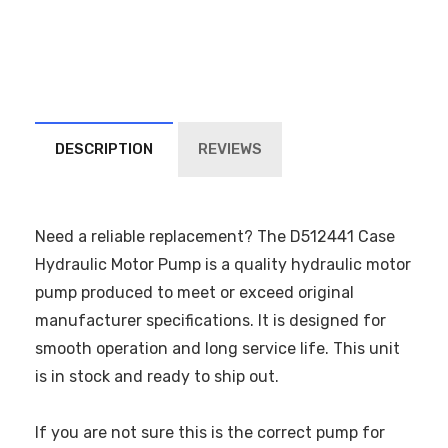
DESCRIPTION
REVIEWS
Need a reliable replacement? The D512441 Case
Hydraulic Motor Pump is a quality hydraulic motor
pump produced to meet or exceed original
manufacturer specifications. It is designed for
smooth operation and long service life. This unit
is in stock and ready to ship out.
If you are not sure this is the correct pump for