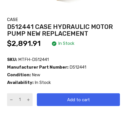
CASE
D512441 CASE HYDRAULIC MOTOR
PUMP NEW REPLACEMENT
$2,891.91
In Stock
SKU:
MTFH-D512441
Manufacturer Part Number:
D512441
Condition:
New
Availability:
In Stock
Add to cart