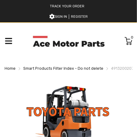
TRACK YOUR ORDER
SIGN IN
REGISTER
0
Home
Smart Products Filter Index - Do not delete
49132002071 