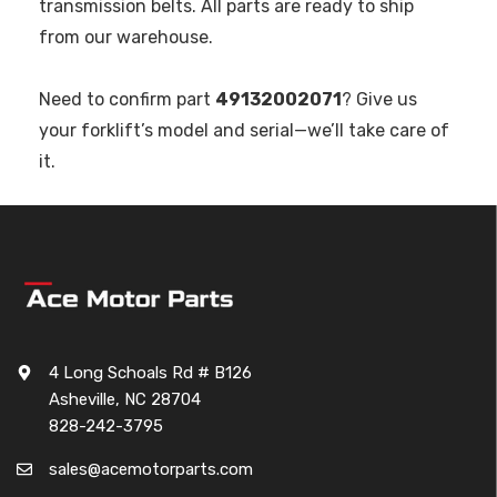
transmission belts. All parts are ready to ship
from our warehouse.
Need to confirm part
49132002071
? Give us
your forklift’s model and serial—we’ll take care of
it.
4 Long Schoals Rd # B126
Asheville, NC 28704
828-242-3795
sales@acemotorparts.com