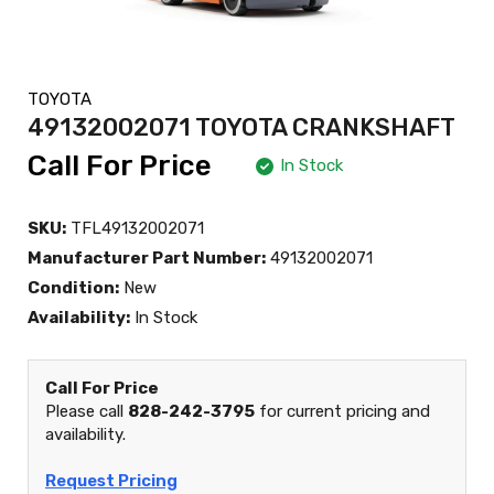
TOYOTA
49132002071 TOYOTA CRANKSHAFT
Call For Price
In Stock
SKU:
TFL49132002071
Manufacturer Part Number:
49132002071
Condition:
New
Availability:
In Stock
Call For Price
Please call
828-242-3795
for current pricing and
availability.
Request Pricing