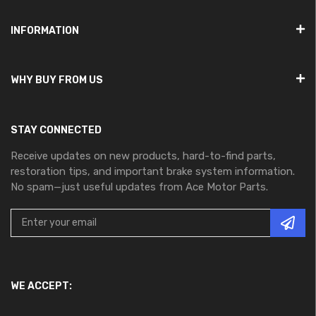
INFORMATION
WHY BUY FROM US
STAY CONNECTED
Receive updates on new products, hard-to-find parts,
restoration tips, and important brake system information.
No spam—just useful updates from Ace Motor Parts.
WE ACCEPT: