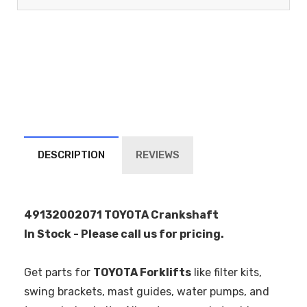
DESCRIPTION
REVIEWS
49132002071 TOYOTA Crankshaft
In Stock - Please call us for pricing.
Get parts for
TOYOTA Forklifts
like filter kits,
swing brackets, mast guides, water pumps, and