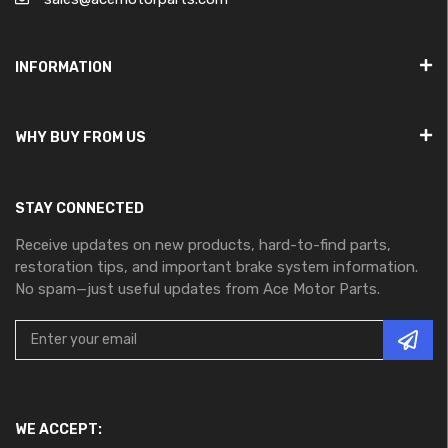
INFORMATION
WHY BUY FROM US
STAY CONNECTED
Receive updates on new products, hard-to-find parts,
restoration tips, and important brake system information.
No spam—just useful updates from Ace Motor Parts.
WE ACCEPT: