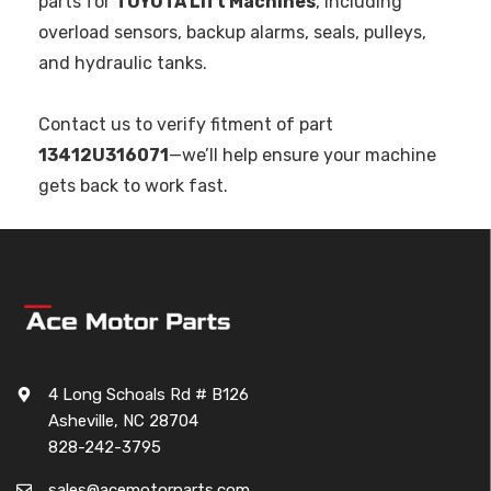
parts for
TOYOTA Lift Machines
, including
overload sensors, backup alarms, seals, pulleys,
and hydraulic tanks.
Contact us to verify fitment of part
13412U316071
—we’ll help ensure your machine
gets back to work fast.
4 Long Schoals Rd # B126
Asheville, NC 28704
828-242-3795
sales@acemotorparts.com