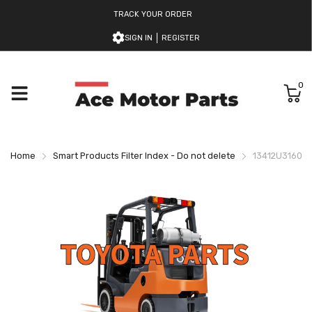
TRACK YOUR ORDER
SIGN IN
REGISTER
0
Home
Smart Products Filter Index - Do not delete
13412U316071