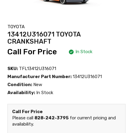
TOYOTA
13412U316071 TOYOTA
CRANKSHAFT
Call For Price
In Stock
SKU:
TFL13412U316071
Manufacturer Part Number:
13412U316071
Condition:
New
Availability:
In Stock
Call For Price
Please call
828-242-3795
for current pricing and
availability.