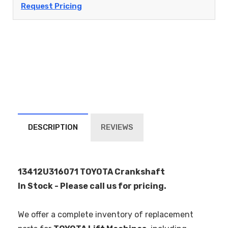
Request Pricing
DESCRIPTION
REVIEWS
13412U316071 TOYOTA Crankshaft
In Stock - Please call us for pricing.
We offer a complete inventory of replacement