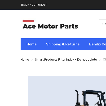
TRACK YOUR ORDER
Home
Shipping & Returns
Bendix C
Home
Smart Products Filter Index - Do not delete
1