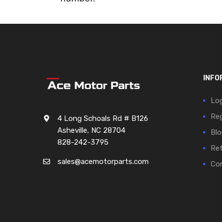
INFO
Log
Reg
4 Long Schoals Rd # B126
Asheville, NC 28704
Blo
828-242-3795
Ref
sales@acemotorparts.com
Cor