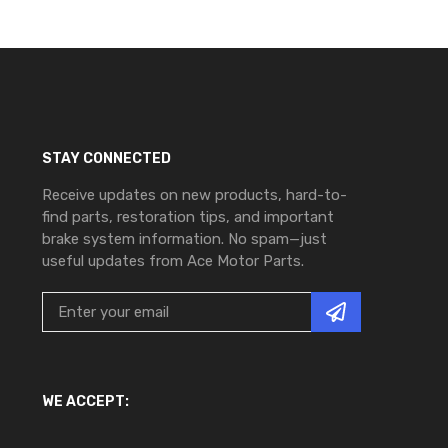
STAY CONNECTED
Receive updates on new products, hard-to-
find parts, restoration tips, and important
brake system information. No spam—just
useful updates from Ace Motor Parts.
WE ACCEPT: