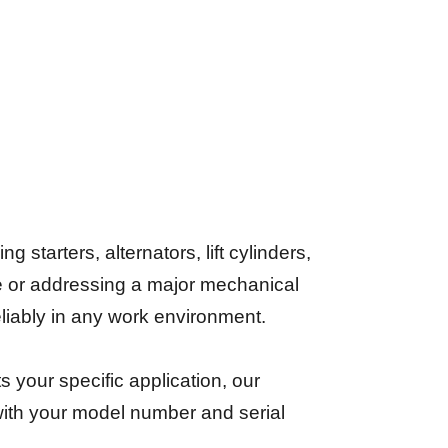
starters, alternators, lift cylinders,
e or addressing a major mechanical
reliably in any work environment.
its your specific application, our
 with your model number and serial