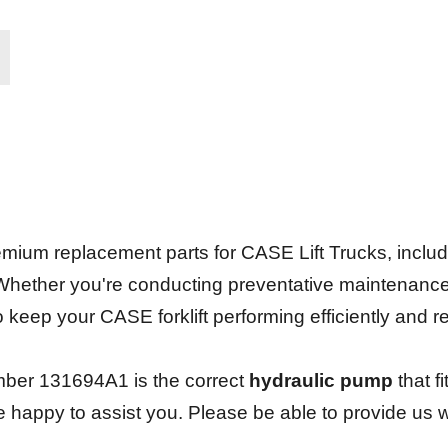
.
ium replacement parts for CASE Lift Trucks, including 
 Whether you're conducting preventative maintenanc
 to keep your CASE forklift performing efficiently and 
ber 131694A1 is the correct
hydraulic pump
that f
be happy to assist you. Please be able to provide us