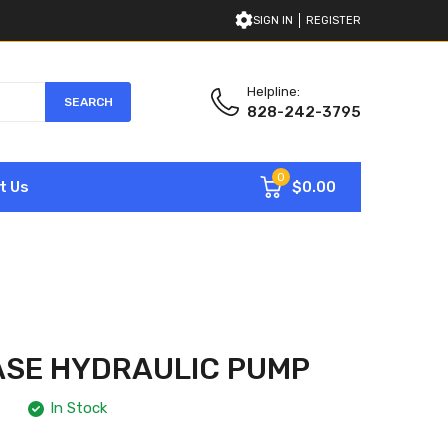
SIGN IN
REGISTER
Helpline:
SEARCH
828-242-3795
0
$0.00
t Us
ASE HYDRAULIC PUMP
In Stock