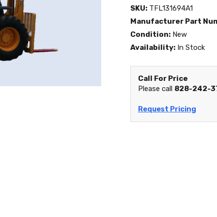
SKU:
TFL131694A1
Manufacturer Part Nu
Condition:
New
Availability:
In Stock
Call For Price
Please call
828-242-3
Request Pricing