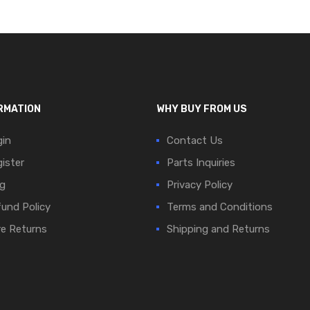
RMATION
WHY BUY FROM US
in
Contact Us
ister
Parts Inquiries
g
Privacy Policy
und Policy
Terms and Conditions
e Returns
Shipping and Returns