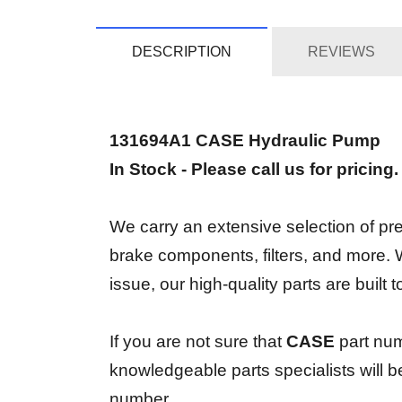
DESCRIPTION
REVIEWS
131694A1 CASE Hydraulic Pump
In Stock - Please call us for pricing
We carry an extensive selection of prem
brake components, filters, and more.
issue, our high-quality parts are built
If you are not sure that
CASE
part num
knowledgeable parts specialists will 
number.