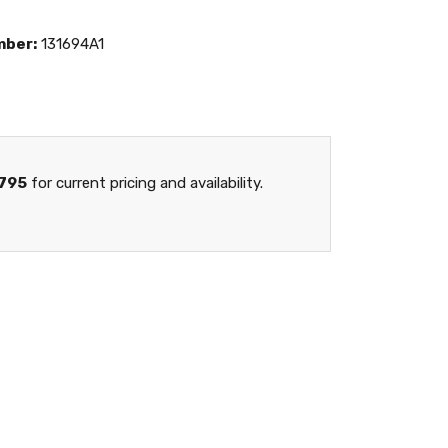
mber:
131694A1
795
for current pricing and availability.