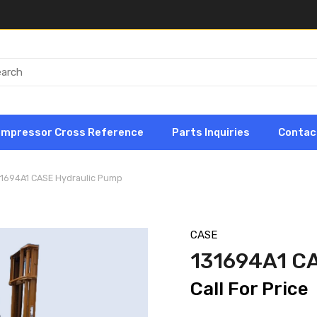
ompressor Cross Reference
Parts Inquiries
Contac
31694A1 CASE Hydraulic Pump
CASE
131694A1 C
Call For Price