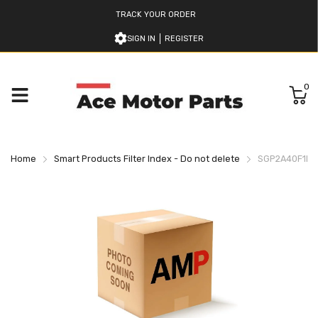
TRACK YOUR ORDER
SIGN IN
REGISTER
0
Home
Smart Products Filter Index - Do not delete
SGP2A40F1H9L