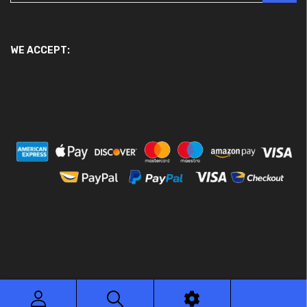
WE ACCEPT:
© 2026 Ace Motor Parts