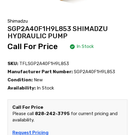
Shimadzu
SGP2A40F1H9L853 SHIMADZU
HYDRAULIC PUMP
Call For Price
In Stock
SKU:
TFLSGP2A40F1H9L853
Manufacturer Part Number:
SGP2A40F1H9L853
Condition:
New
Availability:
In Stock
Call For Price
Please call
828-242-3795
for current pricing and
availability.
Request Pricing