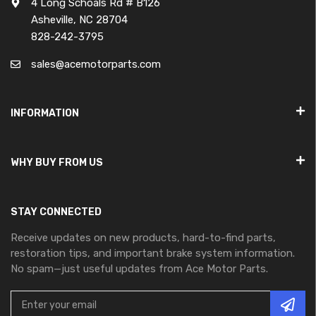
4 Long Schoals Rd # B126
Asheville, NC 28704
828-242-3795
sales@acemotorparts.com
INFORMATION
WHY BUY FROM US
STAY CONNECTED
Receive updates on new products, hard-to-find parts,
restoration tips, and important brake system information.
No spam—just useful updates from Ace Motor Parts.