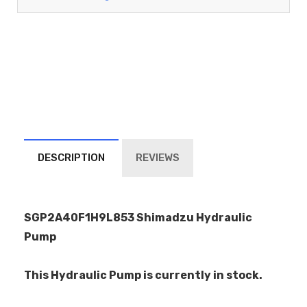
DESCRIPTION
REVIEWS
SGP2A40F1H9L853 Shimadzu Hydraulic
Pump
This Hydraulic Pump is currently in stock.