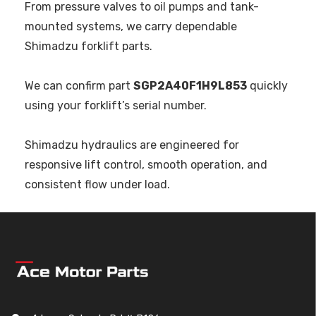
From pressure valves to oil pumps and tank-
mounted systems, we carry dependable
Shimadzu forklift parts.
We can confirm part
SGP2A40F1H9L853
quickly
using your forklift’s serial number.
Shimadzu hydraulics are engineered for
responsive lift control, smooth operation, and
consistent flow under load.