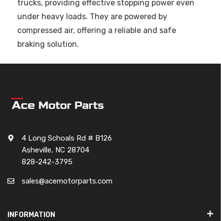
trucks, providing effective stopping power even
under heavy loads. They are powered by
compressed air, offering a reliable and safe
braking solution.
4 Long Schoals Rd # B126
Asheville, NC 28704
828-242-3795
sales@acemotorparts.com
INFORMATION