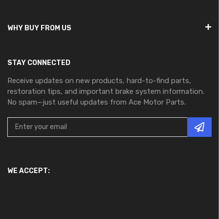
WHY BUY FROM US
STAY CONNECTED
Receive updates on new products, hard-to-find parts,
restoration tips, and important brake system information.
No spam—just useful updates from Ace Motor Parts.
WE ACCEPT: