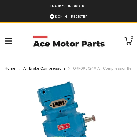
TRACK YOUR ORDER
SIGN IN
REGISTER
0
Home
Air Brake Compressors
ORK095124X Air Compressor Bend