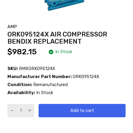
AMP
ORK095124X AIR COMPRESSOR
BENDIX REPLACEMENT
$982.15
In Stock
SKU:
RMXORK095124X
Manufacturer Part Number:
ORK095124X
Condition:
Remanufactured
Availability:
In Stock
Add to cart