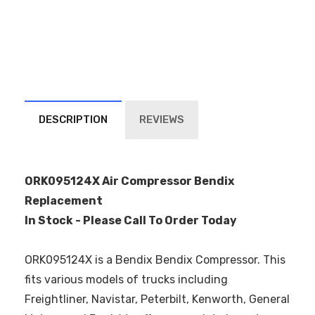
DESCRIPTION
REVIEWS
ORK095124X Air Compressor Bendix
Replacement
In Stock - Please Call To Order Today
ORK095124X is a Bendix Bendix Compressor. This
fits various models of trucks including
Freightliner, Navistar, Peterbilt, Kenworth, General