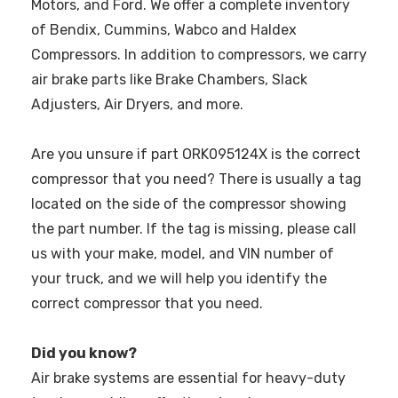
Motors, and Ford. We offer a complete inventory
of Bendix, Cummins, Wabco and Haldex
Compressors. In addition to compressors, we carry
air brake parts like Brake Chambers, Slack
Adjusters, Air Dryers, and more.
Are you unsure if part ORK095124X is the correct
compressor that you need? There is usually a tag
located on the side of the compressor showing
the part number. If the tag is missing, please call
us with your make, model, and VIN number of
your truck, and we will help you identify the
correct compressor that you need.
Did you know?
Air brake systems are essential for heavy-duty