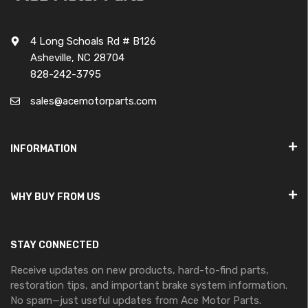
4 Long Schoals Rd # B126
Asheville, NC 28704
828-242-3795
sales@acemotorparts.com
INFORMATION
WHY BUY FROM US
STAY CONNECTED
Receive updates on new products, hard-to-find parts,
restoration tips, and important brake system information.
No spam—just useful updates from Ace Motor Parts.