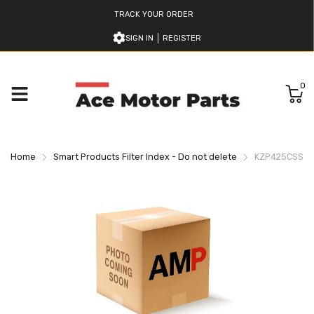
TRACK YOUR ORDER
SIGN IN
REGISTER
0
Home
Smart Products Filter Index - Do not delete
KZP425CSSBN 