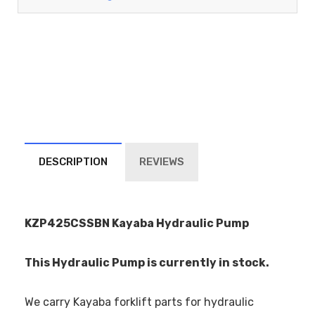
DESCRIPTION
REVIEWS
KZP425CSSBN Kayaba Hydraulic Pump
This Hydraulic Pump is currently in stock.
We carry Kayaba forklift parts for hydraulic