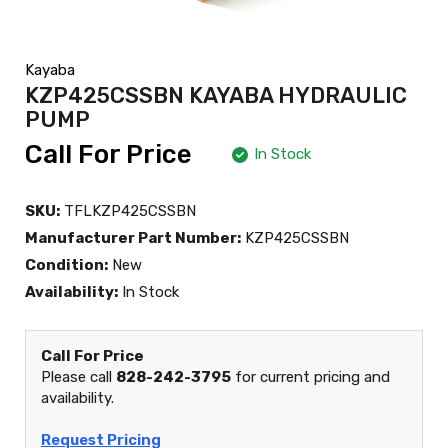
Kayaba
KZP425CSSBN KAYABA HYDRAULIC
PUMP
Call For Price
In Stock
SKU:
TFLKZP425CSSBN
Manufacturer Part Number:
KZP425CSSBN
Condition:
New
Availability:
In Stock
Call For Price
Please call
828-242-3795
for current pricing and
availability.
Request Pricing