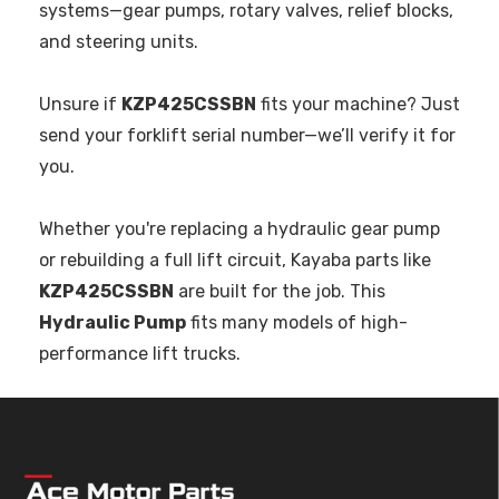
systems—gear pumps, rotary valves, relief blocks,
and steering units.
Unsure if
KZP425CSSBN
fits your machine? Just
send your forklift serial number—we’ll verify it for
you.
Whether you're replacing a hydraulic gear pump
or rebuilding a full lift circuit, Kayaba parts like
KZP425CSSBN
are built for the job. This
Hydraulic Pump
fits many models of high-
performance lift trucks.