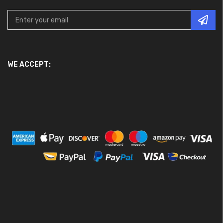
WE ACCEPT: