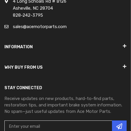
4 Long Schoals Rd # B126
Asheville, NC 28704
828-242-3795
sales@acemotorparts.com
INFORMATION
WHY BUY FROM US
STAY CONNECTED
Receive updates on new products, hard-to-find parts,
restoration tips, and important brake system information.
No spam—just useful updates from Ace Motor Parts.