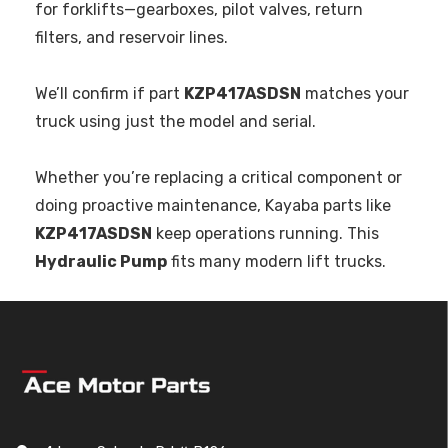
for forklifts—gearboxes, pilot valves, return
filters, and reservoir lines.
We’ll confirm if part
KZP417ASDSN
matches your
truck using just the model and serial.
Whether you’re replacing a critical component or
doing proactive maintenance, Kayaba parts like
KZP417ASDSN
keep operations running. This
Hydraulic Pump
fits many modern lift trucks.