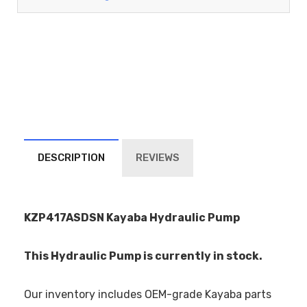
DESCRIPTION
REVIEWS
KZP417ASDSN Kayaba Hydraulic Pump
This Hydraulic Pump is currently in stock.
Our inventory includes OEM-grade Kayaba parts