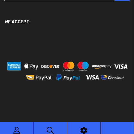
WE ACCEPT:
© 2026 Ace Motor Parts