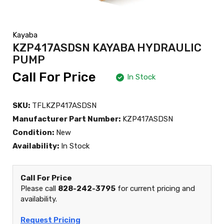
Kayaba
KZP417ASDSN KAYABA HYDRAULIC
PUMP
Call For Price
In Stock
SKU:
TFLKZP417ASDSN
Manufacturer Part Number:
KZP417ASDSN
Condition:
New
Availability:
In Stock
Call For Price
Please call
828-242-3795
for current pricing and
availability.
Request Pricing