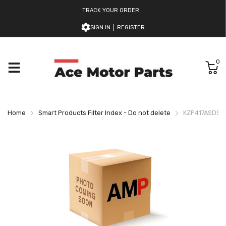
TRACK YOUR ORDER
SIGN IN
REGISTER
0
Home
Smart Products Filter Index - Do not delete
KZP417ASDSN 