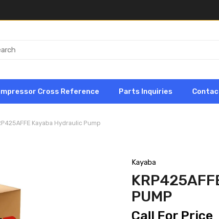
ompressor Cross Reference
Parts Inquiries
Contac
RP425AFFE Kayaba Hydraulic Pump
Kayaba
KRP425AFF
PUMP
Call For Price