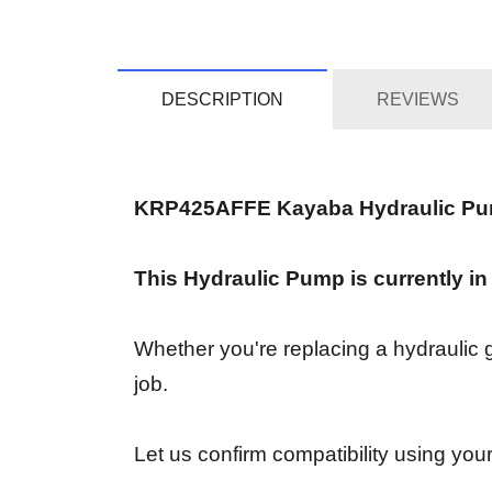
DESCRIPTION
REVIEWS
KRP425AFFE Kayaba Hydraulic P
This Hydraulic Pump is currently in
Whether you're replacing a hydraulic ge
job.
Let us confirm compatibility using your 