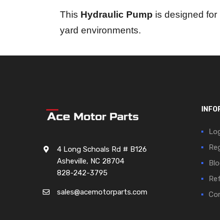
This
Hydraulic Pump
is designed for 
yard environments.
INFO
Log
Reg
4 Long Schoals Rd # B126
Asheville, NC 28704
Blo
828-242-3795
Ref
sales@acemotorparts.com
Cor