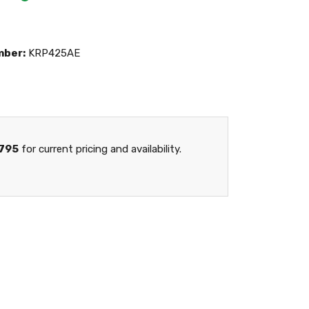
mber:
KRP425AE
795
for current pricing and availability.