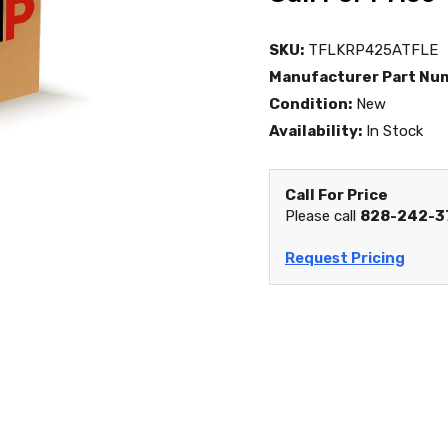
SKU:
TFLKRP425ATFLE
Manufacturer Part Nu
Condition:
New
Availability:
In Stock
Call For Price
Please call
828-242-3
Request Pricing