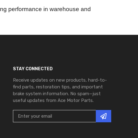
asting performance in warehouse and
STAY CONNECTED
Receive updates on new products, hard-to-
find parts, restoration tips, and important
brake system information. No spam—just
useful updates from Ace Motor Parts.