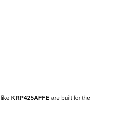
 like
KRP425AFFE
are built for the