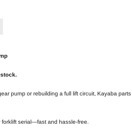
ump
 stock.
ar pump or rebuilding a full lift circuit, Kayaba parts
forklift serial—fast and hassle-free.