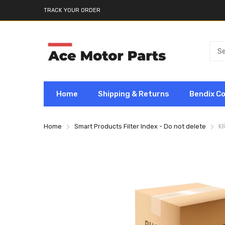
TRACK YOUR ORDER
Home
Shipping & Returns
Bendix C
Home
Smart Products Filter Index - Do not delete
K