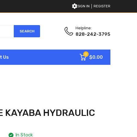
SIGN IN
REGISTER
Helpline:
SEARCH
828-242-3795
0
$0.00
t Us
E KAYABA HYDRAULIC
In Stock