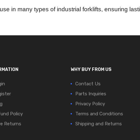
use in many types of industrial forklifts, ensuring l
RMATION
WHY BUY FROM US
in
Contact Us
ister
Parts Inquiries
g
Privacy Policy
und Policy
Terms and Conditions
e Returns
Shipping and Returns