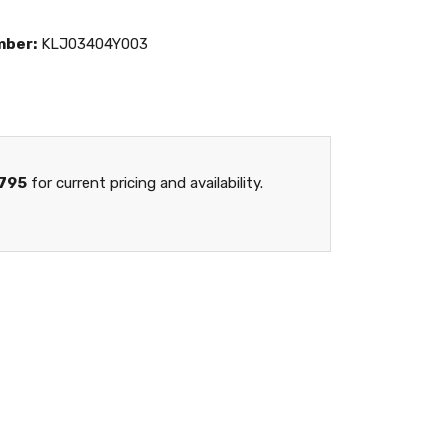
mber:
KLJ03404Y003
795
for current pricing and availability.