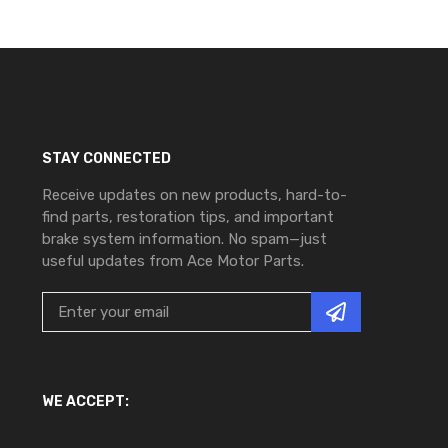
STAY CONNECTED
Receive updates on new products, hard-to-
find parts, restoration tips, and important
brake system information. No spam—just
useful updates from Ace Motor Parts.
WE ACCEPT: