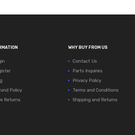
RMATION
WHY BUY FROM US
in
Contact Us
ister
Parts Inquiries
g
Privacy Policy
und Policy
Terms and Conditions
e Returns
Shipping and Returns