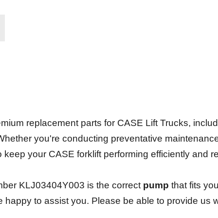
.
ium replacement parts for CASE Lift Trucks, including 
 Whether you're conducting preventative maintenanc
 to keep your CASE forklift performing efficiently and 
mber KLJ03404Y003 is the correct
pump
that fits yo
be happy to assist you. Please be able to provide us