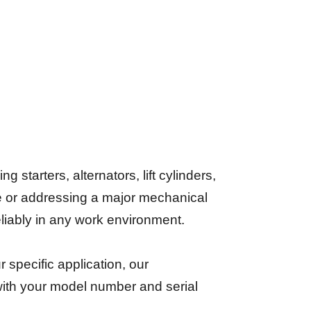
starters, alternators, lift cylinders,
e or addressing a major mechanical
reliably in any work environment.
ur specific application, our
 with your model number and serial