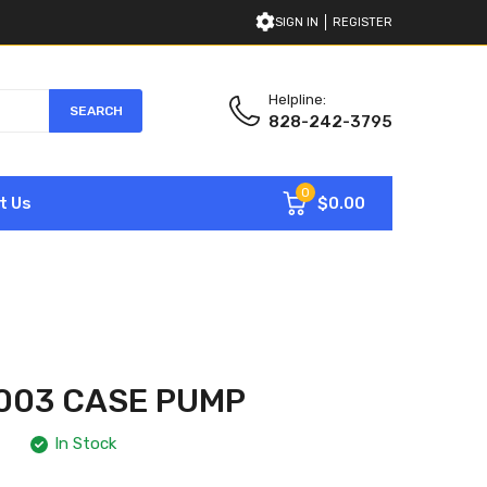
SIGN IN
REGISTER
Helpline:
SEARCH
828-242-3795
0
$0.00
t Us
003 CASE PUMP
In Stock