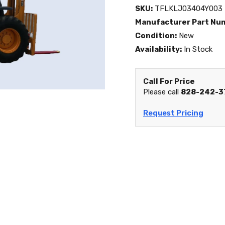
SKU:
TFLKLJ03404Y003
Manufacturer Part Nu
Condition:
New
Availability:
In Stock
Call For Price
Please call
828-242-3
Request Pricing