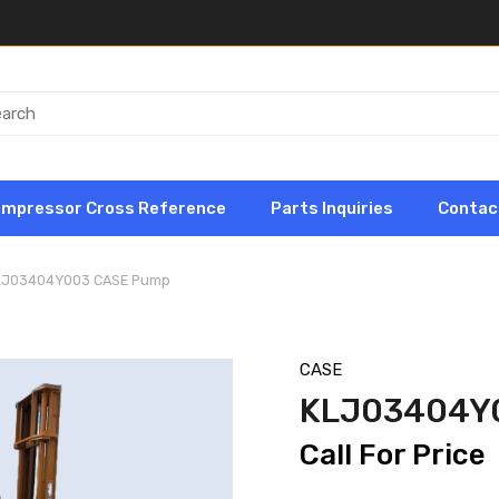
ompressor Cross Reference
Parts Inquiries
Contac
LJ03404Y003 CASE Pump
CASE
KLJ03404Y
Call For Price