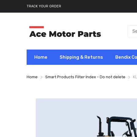
TRACK YOUR ORDER
Home
Shipping & Returns
Bendix C
Home
Smart Products Filter Index - Do not delete
K