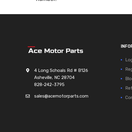
INFO
Log
Reg
4 Long Schoals Rd # B126
Asheville, NC 28704
Blo
828-242-3795
Ref
sales@acemotorparts.com
Cor