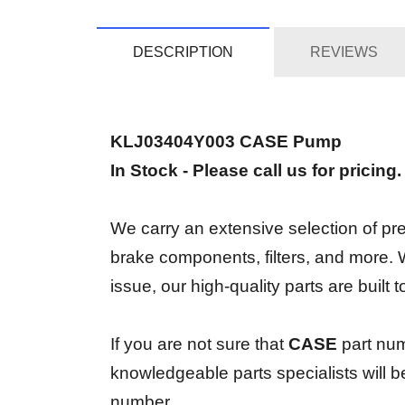
DESCRIPTION
REVIEWS
KLJ03404Y003 CASE Pump
In Stock - Please call us for pricing
We carry an extensive selection of prem
brake components, filters, and more.
issue, our high-quality parts are built
If you are not sure that
CASE
part nu
knowledgeable parts specialists will 
number.