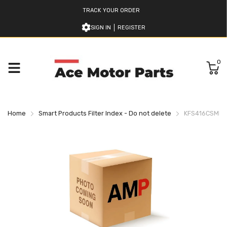
TRACK YOUR ORDER
SIGN IN
REGISTER
0
Home
Smart Products Filter Index - Do not delete
KFS416CSMBZ6