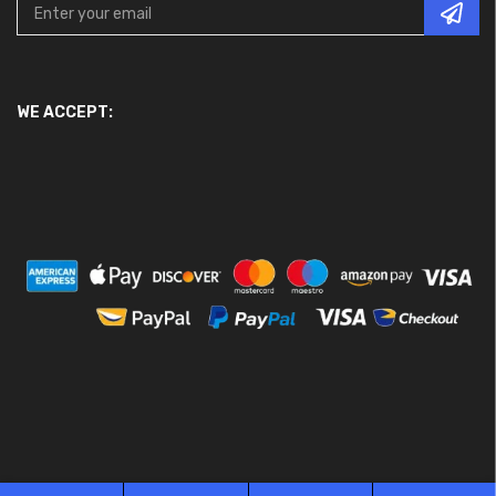
WE ACCEPT: