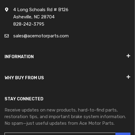
4 Long Schoals Rd # B126
Asheville, NC 28704
828-242-3795
sales@acemotorparts.com
INFORMATION
WHY BUY FROM US
STAY CONNECTED
Receive updates on new products, hard-to-find parts,
restoration tips, and important brake system information.
No spam—just useful updates from Ace Motor Parts.