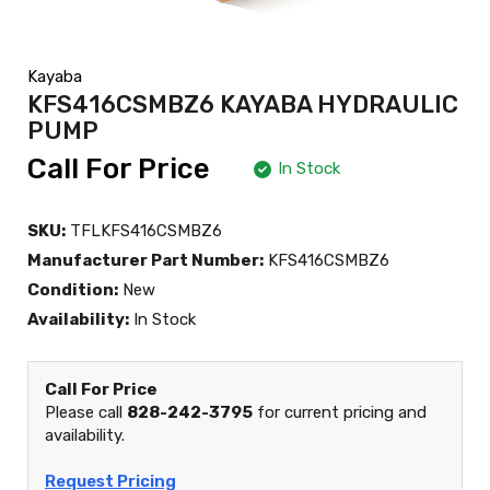
Kayaba
KFS416CSMBZ6 KAYABA HYDRAULIC
PUMP
Call For Price
In Stock
SKU:
TFLKFS416CSMBZ6
Manufacturer Part Number:
KFS416CSMBZ6
Condition:
New
Availability:
In Stock
Call For Price
Please call
828-242-3795
for current pricing and
availability.
Request Pricing