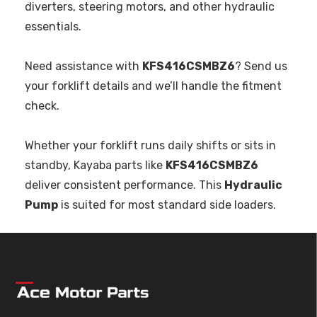
diverters, steering motors, and other hydraulic
essentials.
Need assistance with
KFS416CSMBZ6
? Send us
your forklift details and we’ll handle the fitment
check.
Whether your forklift runs daily shifts or sits in
standby, Kayaba parts like
KFS416CSMBZ6
deliver consistent performance. This
Hydraulic
Pump
is suited for most standard side loaders.