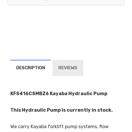
DESCRIPTION
REVIEWS
KFS416CSMBZ6 Kayaba Hydraulic Pump
This Hydraulic Pump is currently in stock.
We carry Kayaba forklift pump systems, flow