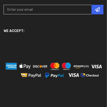
WE ACCEPT: