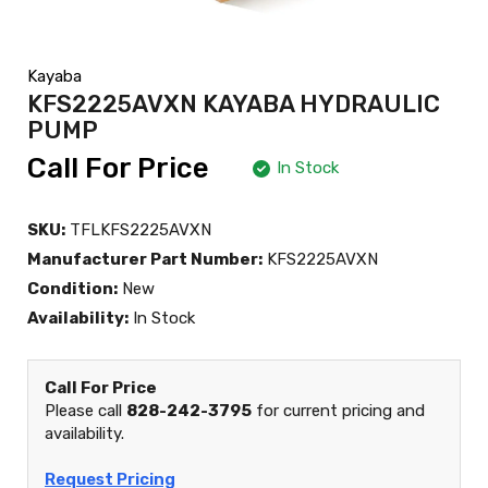
Kayaba
KFS2225AVXN KAYABA HYDRAULIC
PUMP
Call For Price
In Stock
SKU:
TFLKFS2225AVXN
Manufacturer Part Number:
KFS2225AVXN
Condition:
New
Availability:
In Stock
Call For Price
Please call
828-242-3795
for current pricing and
availability.
Request Pricing