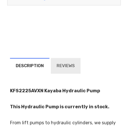
DESCRIPTION
REVIEWS
KFS2225AVXN Kayaba Hydraulic Pump
This Hydraulic Pump is currently in stock.
From lift pumps to hydraulic cylinders, we supply