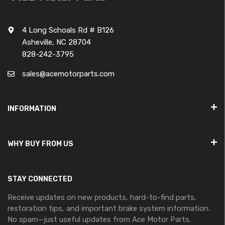
4 Long Schoals Rd # B126
Asheville, NC 28704
828-242-3795
sales@acemotorparts.com
INFORMATION
WHY BUY FROM US
STAY CONNECTED
Receive updates on new products, hard-to-find parts,
restoration tips, and important brake system information.
No spam—just useful updates from Ace Motor Parts.