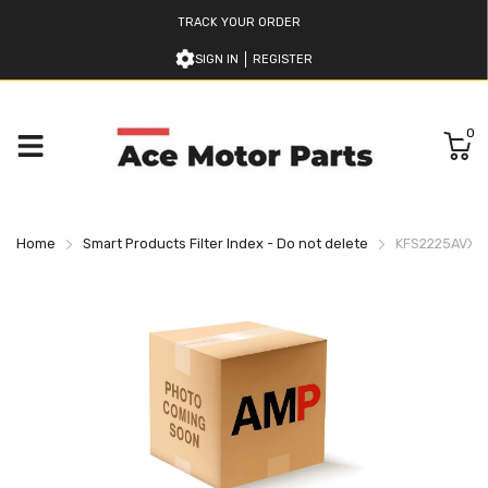
TRACK YOUR ORDER
SIGN IN
REGISTER
0
Home
Smart Products Filter Index - Do not delete
KFS2225AVXN 