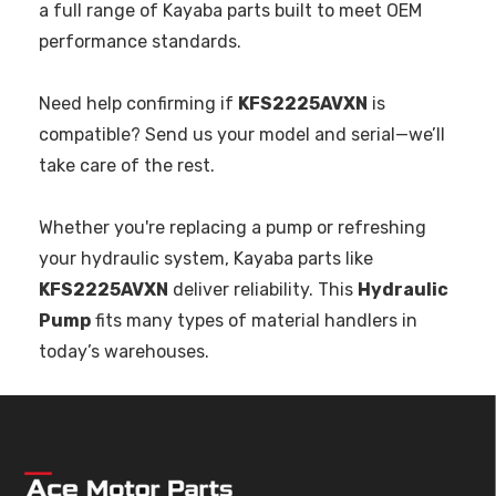
a full range of Kayaba parts built to meet OEM
performance standards.
Need help confirming if
KFS2225AVXN
is
compatible? Send us your model and serial—we’ll
take care of the rest.
Whether you're replacing a pump or refreshing
your hydraulic system, Kayaba parts like
KFS2225AVXN
deliver reliability. This
Hydraulic
Pump
fits many types of material handlers in
today’s warehouses.