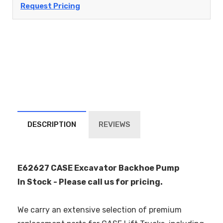
Request Pricing
DESCRIPTION
REVIEWS
E62627 CASE Excavator Backhoe Pump
In Stock - Please call us for pricing.
We carry an extensive selection of premium