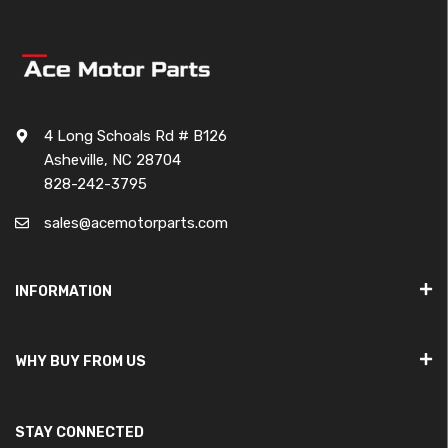
4 Long Schoals Rd # B126
Asheville, NC 28704
828-242-3795
sales@acemotorparts.com
INFORMATION
WHY BUY FROM US
STAY CONNECTED