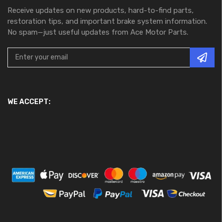
Receive updates on new products, hard-to-find parts,
restoration tips, and important brake system information.
No spam—just useful updates from Ace Motor Parts.
WE ACCEPT: