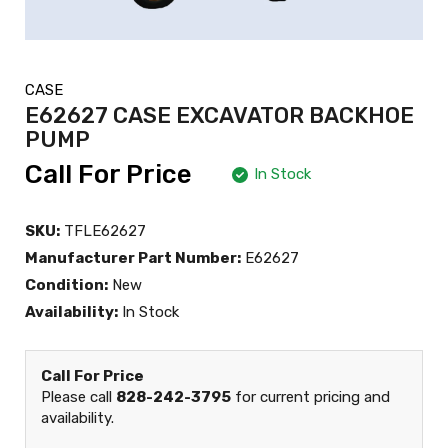
CASE
E62627 CASE EXCAVATOR BACKHOE
PUMP
Call For Price
In Stock
SKU:
TFLE62627
Manufacturer Part Number:
E62627
Condition:
New
Availability:
In Stock
Call For Price
Please call
828-242-3795
for current pricing and
availability.