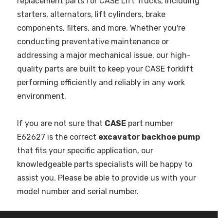
replacement parts for CASE Lift Trucks, including
starters, alternators, lift cylinders, brake
components, filters, and more. Whether you're
conducting preventative maintenance or
addressing a major mechanical issue, our high-
quality parts are built to keep your CASE forklift
performing efficiently and reliably in any work
environment.
If you are not sure that
CASE
part number
E62627 is the correct
excavator backhoe pump
that fits your specific application, our
knowledgeable parts specialists will be happy to
assist you. Please be able to provide us with your
model number and serial number.