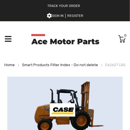
TRACK YOUR ORDER
SIGN IN
REGISTER
0
Home
Smart Products Filter Index - Do not delete
E62627 CASE 