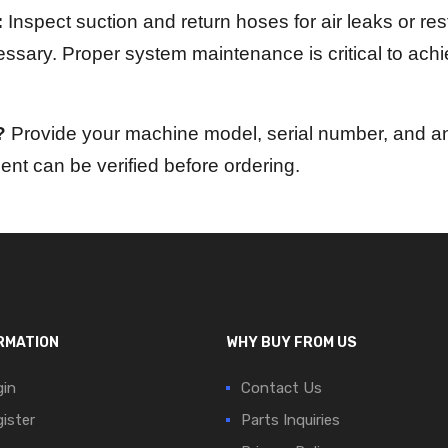
:
Inspect suction and return hoses for air leaks or restr
cessary. Proper system maintenance is critical to ach
?
Provide your machine model, serial number, and any
nt can be verified before ordering.
RMATION
WHY BUY FROM US
in
Contact Us
ister
Parts Inquiries