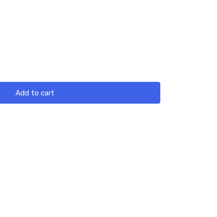
Add to cart