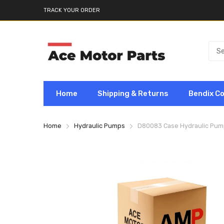
TRACK YOUR ORDER
Home
Shipping & Returns
Bendix C
Home
Hydraulic Pumps
D80083 Case Hydraulic Pum