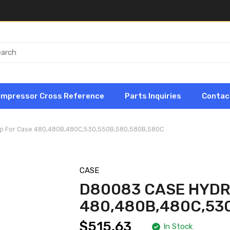
ompressor Cross Reference
Parts Inquiries
Contac
p For Case 480,480B,480C,530,550B,580,580B,580C
CASE
D80083 CASE HYDR
480,480B,480C,53
$515.63
In Stock