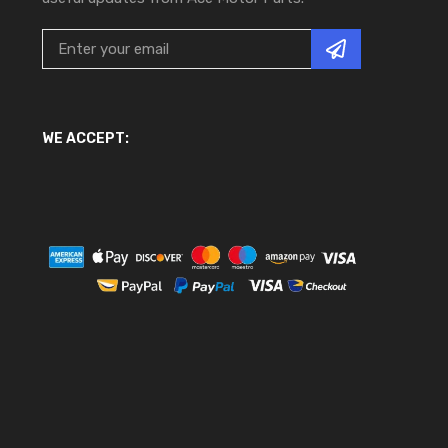
WE ACCEPT: