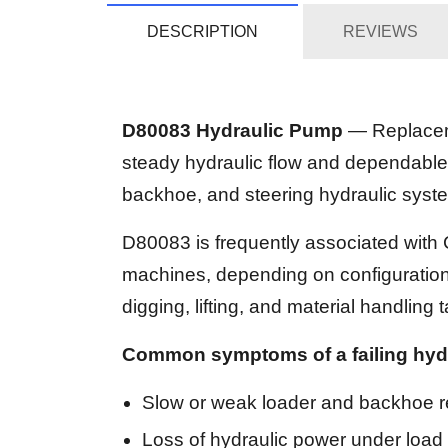
DESCRIPTION
REVIEWS
D80083 Hydraulic Pump
— Replaceme
steady hydraulic flow and dependable
backhoe, and steering hydraulic sys
D80083 is frequently associated wit
machines, depending on configuration. 
digging, lifting, and material handling 
Common symptoms of a failing hyd
Slow or weak loader and backhoe 
Loss of hydraulic power under load