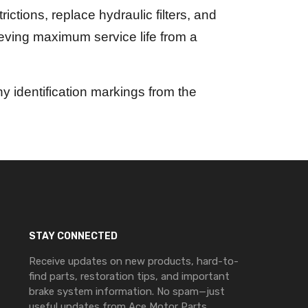
ictions, replace hydraulic filters, and
ieving maximum service life from a
 identification markings from the
STAY CONNECTED
Receive updates on new products, hard-to-
find parts, restoration tips, and important
brake system information. No spam—just
useful updates from Ace Motor Parts.