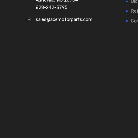
Asheville, NC 28704
Blo
828-242-3795
Ref
sales@acemotorparts.com
Cor