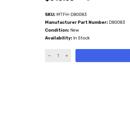
SKU:
MTFH-D80083
Manufacturer Part Number:
D80083
Condition:
New
Availability:
In Stock