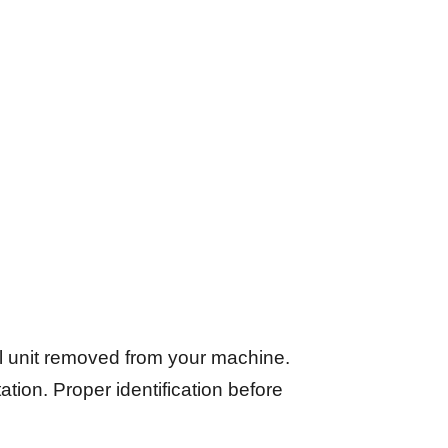
l unit removed from your machine.
tation. Proper identification before