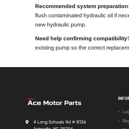
Recommended system preparation
flush contaminated hydraulic oil if ne
new hydraulic pump.
Need help confirming compatibility
existing pump so the correct replaceme
INFO
Log
Reg
4 Long Schoals Rd # B126