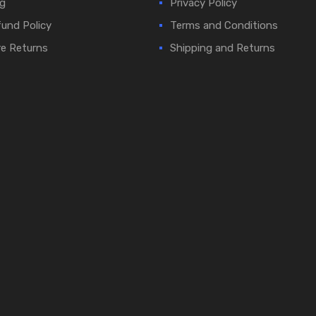
g
Privacy Policy
und Policy
Terms and Conditions
e Returns
Shipping and Returns