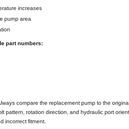
erature increases
the pump area
ation
le part numbers:
lways compare the replacement pump to the origina
lt pattern, rotation direction, and hydraulic port orien
d incorrect fitment.