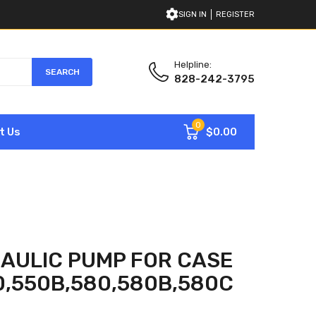
SIGN IN
REGISTER
Helpline:
SEARCH
828-242-3795
0
$0.00
t Us
AULIC PUMP FOR CASE
0,550B,580,580B,580C