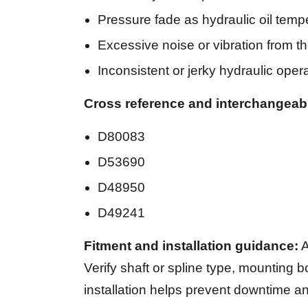
Pressure fade as hydraulic oil temp
Excessive noise or vibration from 
Inconsistent or jerky hydraulic oper
Cross reference and interchangeab
D80083
D53690
D48950
D49241
Fitment and installation guidance:
A
Verify shaft or spline type, mounting bo
installation helps prevent downtime an