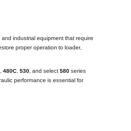
nd industrial equipment that require
tore proper operation to loader,
,
480C
,
530
, and select
580
series
aulic performance is essential for