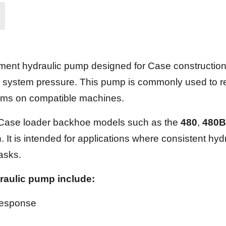
nt hydraulic pump designed for Case construction a
 system pressure. This pump is commonly used to res
tems on compatible machines.
h Case loader backhoe models such as the
480
,
480B
It is intended for applications where consistent hydr
tasks.
raulic pump include:
response