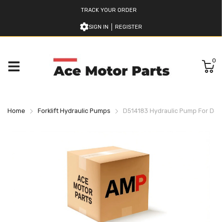
TRACK YOUR ORDER
SIGN IN
REGISTER
0
Home
Forklift Hydraulic Pumps
D514183 Hydraulic Pump For Doos