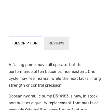
DESCRIPTION
REVIEWS
A failing pump may still operate, but its
performance often becomes inconsistent. One
cycle may feel normal, while the next lacks lifting
strength or control precision.
Doosan hydraulic pump D514183 is new, in stock,
and built as a quality replacement that meets or
exceeds Original Equipment Manufacturer