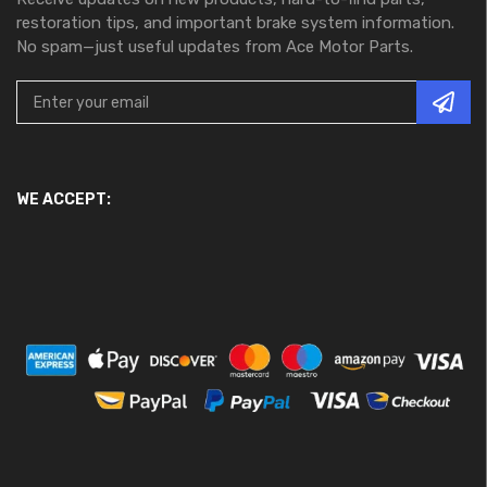
restoration tips, and important brake system information.
No spam—just useful updates from Ace Motor Parts.
WE ACCEPT: