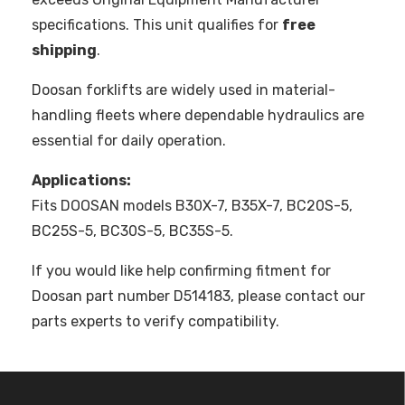
specifications. This unit qualifies for
free
shipping
.
Doosan forklifts are widely used in material-
handling fleets where dependable hydraulics are
essential for daily operation.
Applications:
Fits DOOSAN models B30X-7, B35X-7, BC20S-5,
BC25S-5, BC30S-5, BC35S-5.
If you would like help confirming fitment for
Doosan part number D514183, please contact our
parts experts to verify compatibility.