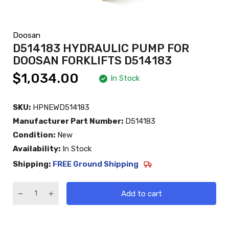
Doosan
D514183 HYDRAULIC PUMP FOR
DOOSAN FORKLIFTS D514183
$1,034.00
In Stock
SKU:
HPNEWD514183
Manufacturer Part Number:
D514183
Condition:
New
Availability:
In Stock
Shipping:
FREE Ground Shipping
Add to cart