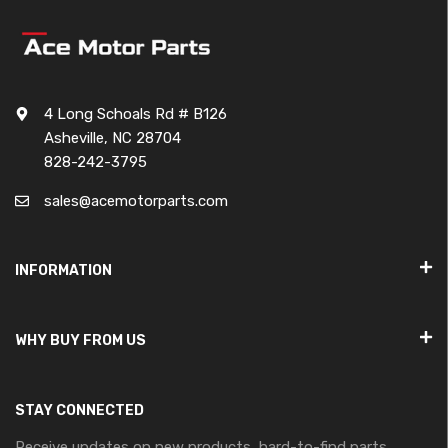
4 Long Schoals Rd # B126
Asheville, NC 28704
828-242-3795
sales@acemotorparts.com
INFORMATION
WHY BUY FROM US
STAY CONNECTED
Receive updates on new products, hard-to-find parts,