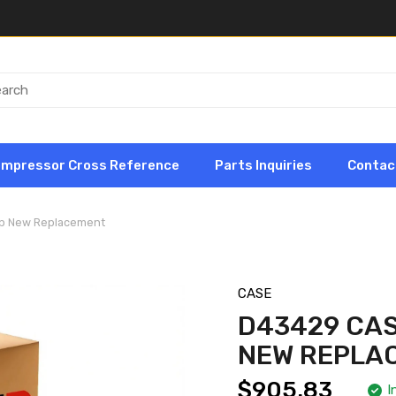
ompressor Cross Reference
Parts Inquiries
Contac
mp New Replacement
CASE
D43429 CA
NEW REPLA
$905.83
I