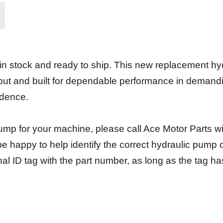
 stock and ready to ship. This new replacement hy
put and built for dependable performance in demanding
idence.
t pump for your machine, please call Ace Motor Parts w
e happy to help identify the correct hydraulic pump
nal ID tag with the part number, as long as the tag 