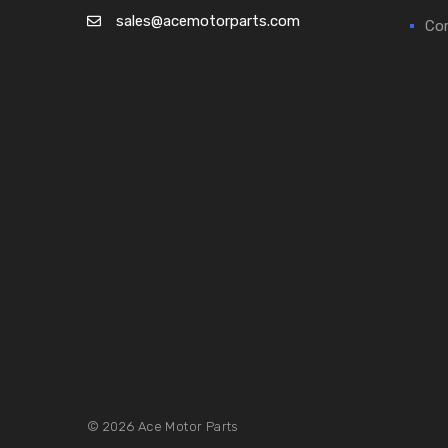
sales@acemotorparts.com
Cor
© 2026 Ace Motor Parts