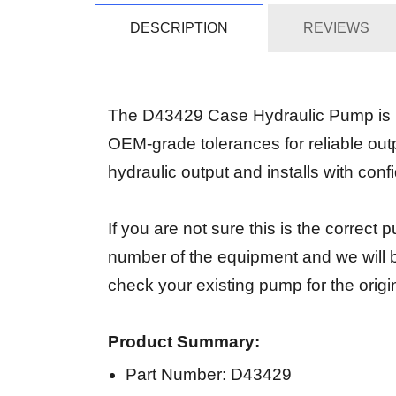
DESCRIPTION
REVIEWS
The D43429 Case Hydraulic Pump is in
OEM-grade tolerances for reliable out
hydraulic output and installs with conf
If you are not sure this is the correc
number of the equipment and we will b
check your existing pump for the origi
Product Summary:
Part Number: D43429