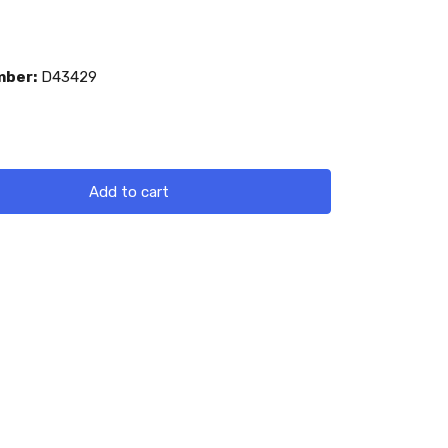
mber:
D43429
Add to cart