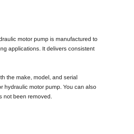
draulic motor pump is manufactured to
 applications. It delivers consistent
ith the make, model, and serial
 or hydraulic motor pump. You can also
has not been removed.