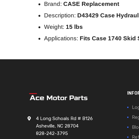
Brand:
CASE Replacement
Description:
D43429 Case Hydrau
Weight:
15 lbs
Applications:
Fits Case 1740 Skid 
INFO
Log
Reg
4 Long Schoals Rd # B126
Asheville, NC 28704
Blo
828-242-3795
Ref