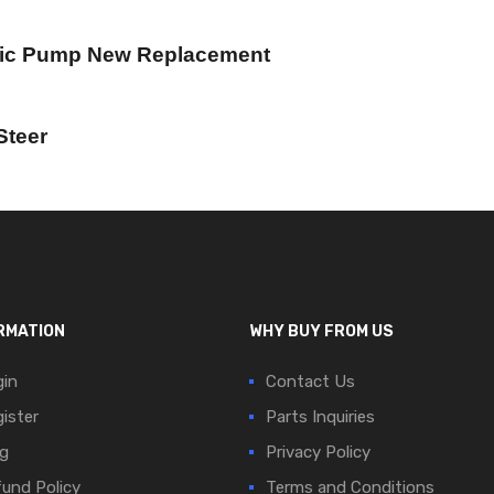
lic Pump New Replacement
Steer
RMATION
WHY BUY FROM US
in
Contact Us
ister
Parts Inquiries
g
Privacy Policy
und Policy
Terms and Conditions