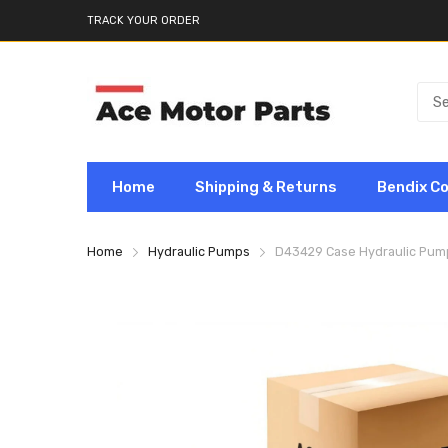
TRACK YOUR ORDER
Home
Shipping & Returns
Bendix C
Home
Hydraulic Pumps
D43429 Case Hydraulic Pu