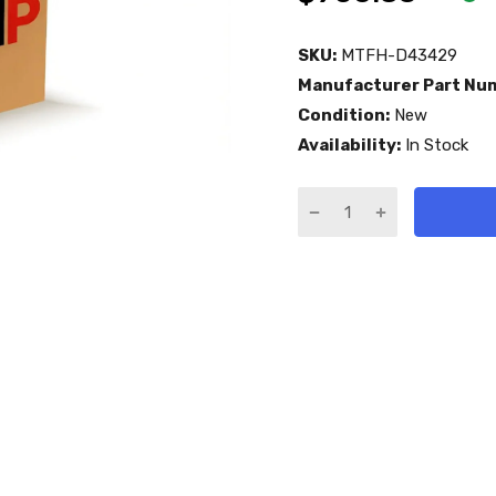
SKU:
MTFH-D43429
Manufacturer Part Nu
Condition:
New
Availability:
In Stock