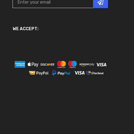
WE ACCEPT: