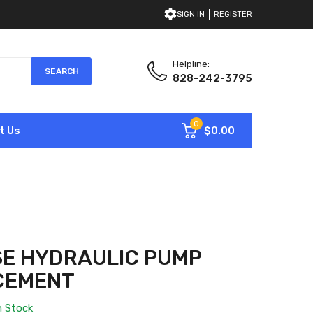
SIGN IN
REGISTER
Helpline:
SEARCH
828-242-3795
0
$0.00
t Us
SE HYDRAULIC PUMP
CEMENT
n Stock