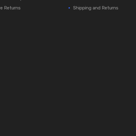
e Returns
Shipping and Returns