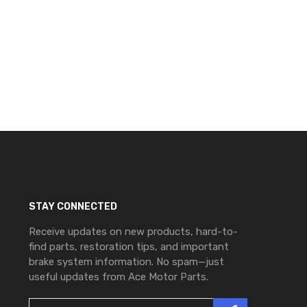
STAY CONNECTED
Receive updates on new products, hard-to-
find parts, restoration tips, and important
brake system information. No spam—just
useful updates from Ace Motor Parts.