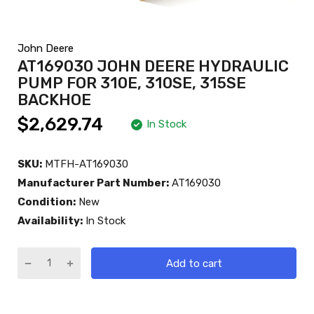
John Deere
AT169030 JOHN DEERE HYDRAULIC
PUMP FOR 310E, 310SE, 315SE
BACKHOE
$2,629.74
In Stock
SKU:
MTFH-AT169030
Manufacturer Part Number:
AT169030
Condition:
New
Availability:
In Stock
Add to cart