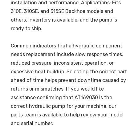
installation and performance. Applications: Fits
310E, 310SE, and 315SE Backhoe models and
others. Inventory is available, and the pump is
ready to ship.
Common indicators that a hydraulic component
needs replacement include slow response times,
reduced pressure, inconsistent operation, or
excessive heat buildup. Selecting the correct part
ahead of time helps prevent downtime caused by
returns or mismatches. If you would like
assistance confirming that AT169030 is the
correct hydraulic pump for your machine, our
parts team is available to help review your model
and serial number.