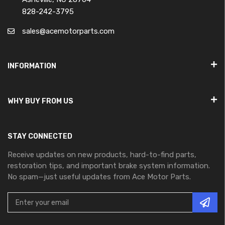
828-242-3795
sales@acemotorparts.com
INFORMATION
WHY BUY FROM US
STAY CONNECTED
Receive updates on new products, hard-to-find parts,
restoration tips, and important brake system information.
No spam—just useful updates from Ace Motor Parts.