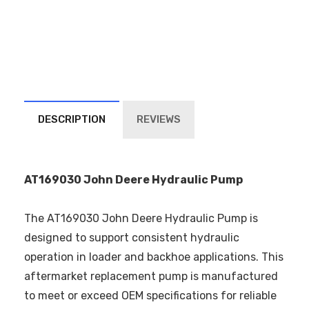
DESCRIPTION
REVIEWS
AT169030 John Deere Hydraulic Pump
The AT169030 John Deere Hydraulic Pump is
designed to support consistent hydraulic
operation in loader and backhoe applications. This
aftermarket replacement pump is manufactured
to meet or exceed OEM specifications for reliable