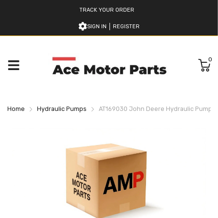
TRACK YOUR ORDER
SIGN IN
REGISTER
0
Home
Hydraulic Pumps
AT169030 John Deere Hydraulic Pump Fo