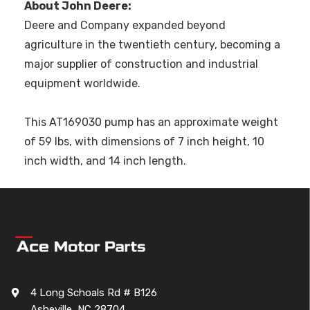
About John Deere:
Deere and Company expanded beyond
agriculture in the twentieth century, becoming a
major supplier of construction and industrial
equipment worldwide.
This AT169030 pump has an approximate weight
of 59 lbs, with dimensions of 7 inch height, 10
inch width, and 14 inch length.
4 Long Schoals Rd # B126
Asheville, NC 28704