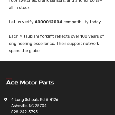
foot switches, crank sensors, and anchor bolts—
all in stock.
Let us verify
A000012004
compatibility today.
Each Mitsubishi forklift reflects over 100 years of
engineering excellence. Their support network
spans the globe.
4 Long Schoals Rd # B126
Asheville, NC 28704
828-242-3795