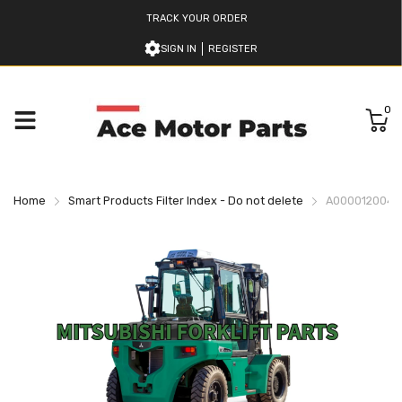
TRACK YOUR ORDER
SIGN IN
REGISTER
0
Home
Smart Products Filter Index - Do not delete
A000012004 M