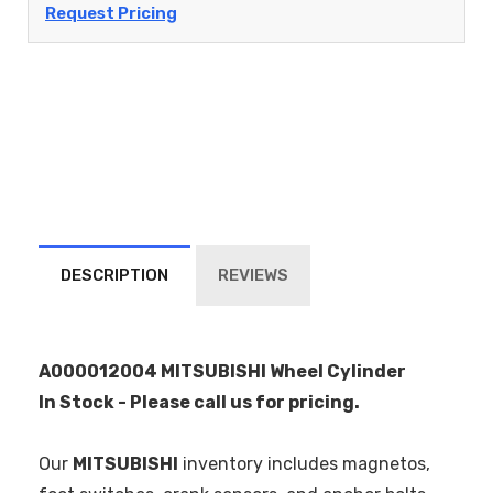
Request Pricing
DESCRIPTION
REVIEWS
A000012004 MITSUBISHI Wheel Cylinder
In Stock - Please call us for pricing.
Our
MITSUBISHI
inventory includes magnetos,