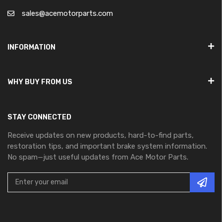
sales@acemotorparts.com
INFORMATION
WHY BUY FROM US
STAY CONNECTED
Receive updates on new products, hard-to-find parts,
restoration tips, and important brake system information.
No spam—just useful updates from Ace Motor Parts.