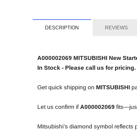
DESCRIPTION
REVIEWS
A000002069 MITSUBISHI New Start
In Stock - Please call us for pricing.
Get quick shipping on
MITSUBISHI
pa
Let us confirm if
A000002069
fits—just
Mitsubishi’s diamond symbol reflects pr