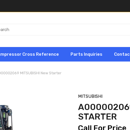
ompressor Cross Reference
Parts Inquiries
Contac
000002069 MITSUBISHI New Starter
MITSUBISHI
A000002069
STARTER
Call For Price