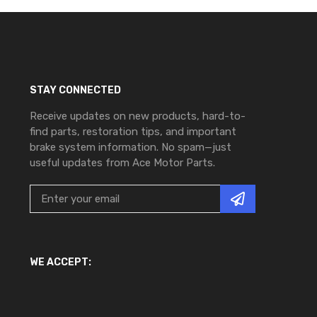
STAY CONNECTED
Receive updates on new products, hard-to-
find parts, restoration tips, and important
brake system information. No spam—just
useful updates from Ace Motor Parts.
WE ACCEPT: