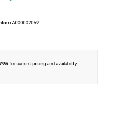
mber:
A000002069
795
for current pricing and availability.