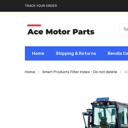
TRACK YOUR ORDER
Home
Shipping & Returns
Bendix C
Home
Smart Products Filter Index - Do not delete
A