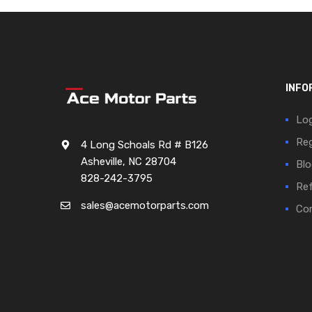
INFO
Log
Reg
4 Long Schoals Rd # B126
Asheville, NC 28704
Blo
828-242-3795
Ref
sales@acemotorparts.com
Cor