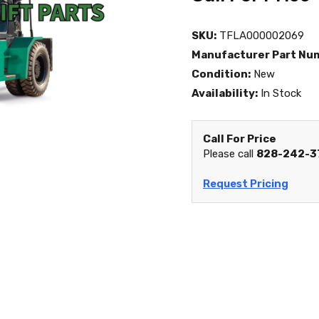
SKU:
TFLA000002069
Manufacturer Part Nu
Condition:
New
Availability:
In Stock
Call For Price
Please call
828-242-3
Request Pricing