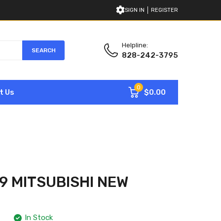
SIGN IN
REGISTER
Helpline:
SEARCH
828-242-3795
0
$0.00
t Us
 MITSUBISHI NEW
In Stock