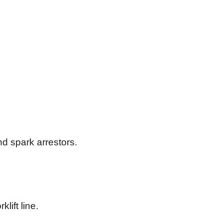
nd spark arrestors.
lift line.