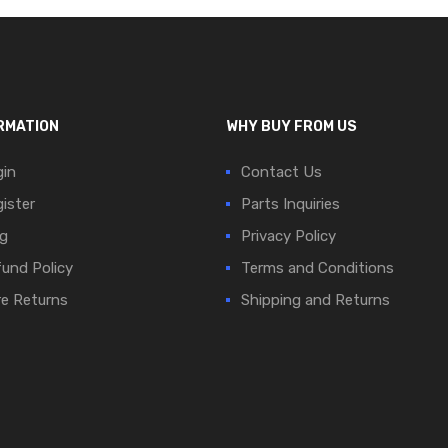
RMATION
WHY BUY FROM US
in
Contact Us
ister
Parts Inquiries
g
Privacy Policy
und Policy
Terms and Conditions
e Returns
Shipping and Returns