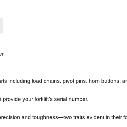
er
rts including load chains, pivot pins, horn buttons, a
 provide your forklift’s serial number.
ecision and toughness—two traits evident in their fork