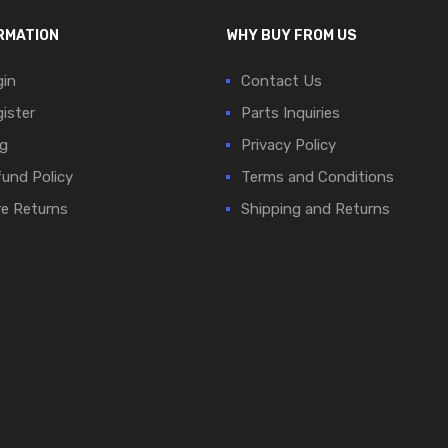
RMATION
WHY BUY FROM US
in
Contact Us
ister
Parts Inquiries
g
Privacy Policy
und Policy
Terms and Conditions
e Returns
Shipping and Returns