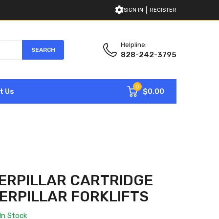
SIGN IN
REGISTER
Helpline:
SEARCH
828-242-3795
0
$0.00
t Us
ERPILLAR CARTRIDGE
TERPILLAR FORKLIFTS
In Stock