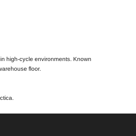
g in high-cycle environments. Known
 warehouse floor.
ctica.