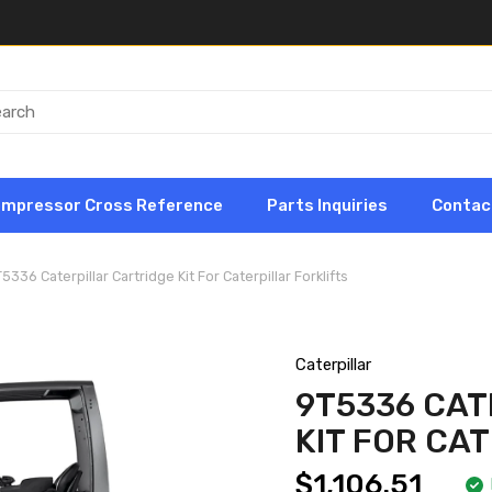
ompressor Cross Reference
Parts Inquiries
Contac
5336 Caterpillar Cartridge Kit For Caterpillar Forklifts
Caterpillar
9T5336 CAT
KIT FOR CA
$1,106.51