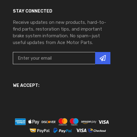
STAY CONNECTED
Receive updates on new products, hard-to-
find parts, restoration tips, and important
brake system information. No spam—just
useful updates from Ace Motor Parts.
WE ACCEPT: