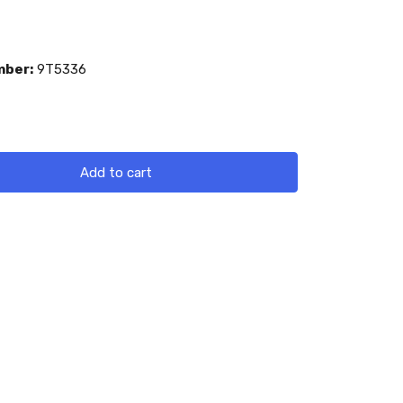
mber:
9T5336
Add to cart