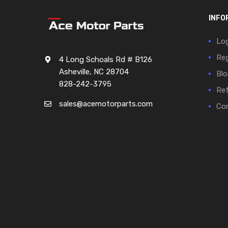
INFO
Log
Reg
4 Long Schoals Rd # B126
Asheville, NC 28704
Blo
828-242-3795
Ref
sales@acemotorparts.com
Cor