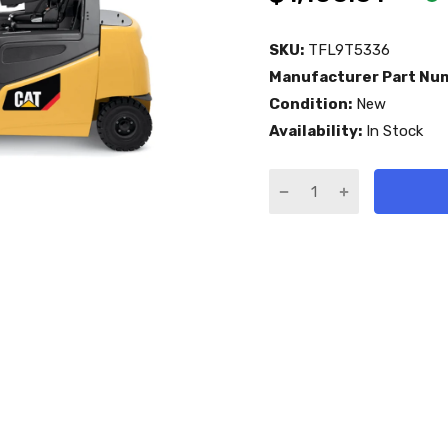
SKU:
TFL9T5336
Manufacturer Part Nu
Condition:
New
Availability:
In Stock