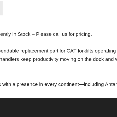
ently In Stock – Please call us for pricing.
endable replacement part for CAT forklifts operatin
ial handlers keep productivity moving on the dock and
s with a presence in every continent—including Antar