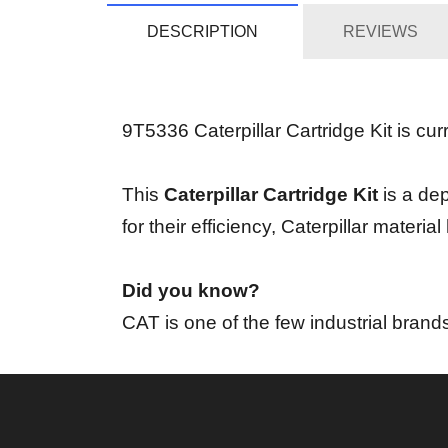
DESCRIPTION
REVIEWS
9T5336 Caterpillar Cartridge Kit is curr
This
Caterpillar Cartridge Kit
is a dep
for their efficiency, Caterpillar mater
Did you know?
CAT is one of the few industrial brand