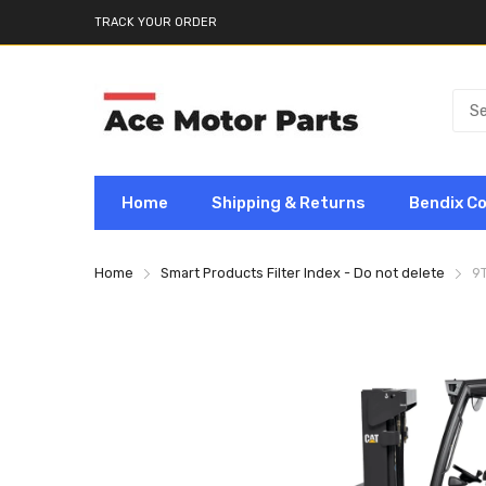
TRACK YOUR ORDER
Home
Shipping & Returns
Bendix C
Home
Smart Products Filter Index - Do not delete
9T