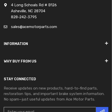
4 Long Schoals Rd # B126
Asheville, NC 28704
828-242-3795
sales@acemotorparts.com
INFORMATION
WHY BUY FROM US
STAY CONNECTED
Receive updates on new products, hard-to-find parts,
restoration tips, and important brake system information.
No spam—just useful updates from Ace Motor Parts.