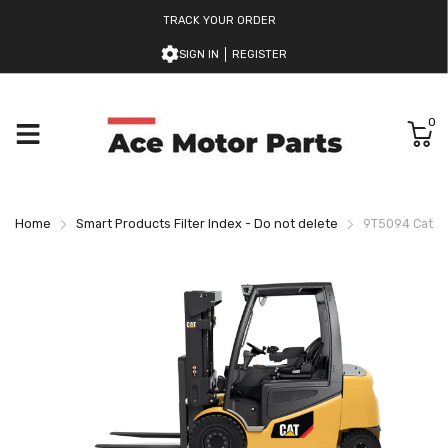
TRACK YOUR ORDER
SIGN IN
REGISTER
0
Home
Smart Products Filter Index - Do not delete
9T5094 Caterpi