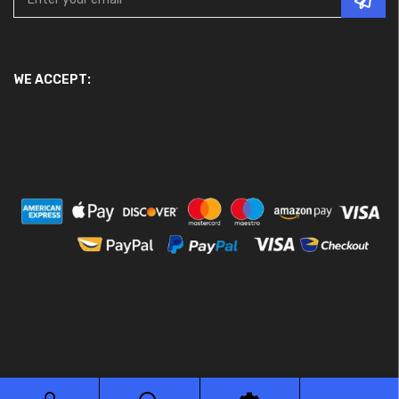
WE ACCEPT:
© 2026 Ace Motor Parts