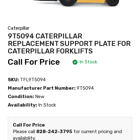
Caterpillar
9T5094 CATERPILLAR
REPLACEMENT SUPPORT PLATE FOR
CATERPILLAR FORKLIFTS
Call For Price
In Stock
SKU:
TFL9T5094
Manufacturer Part Number:
9T5094
Condition:
New
Availability:
In Stock
Call For Price
Please call
828-242-3795
for current pricing and
availability.