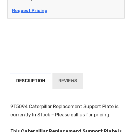
Request Pricing
DESCRIPTION
REVIEWS
9T5094 Caterpillar Replacement Support Plate is
currently In Stock – Please call us for pricing.
This
Caterpillar Replacement Support Plate
is