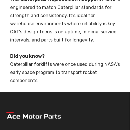
engineered to match Caterpillar standards for
strength and consistency. It’s ideal for
warehouse environments where reliability is key.
CAT’s design focus is on uptime, minimal service
intervals, and parts built for longevity.
Did you know?
Caterpillar forklifts were once used during NASA's
early space program to transport rocket
components.