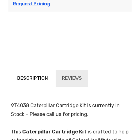
Request Pricing
DESCRIPTION
REVIEWS
9T4038 Caterpillar Cartridge Kit is currently In
Stock – Please call us for pricing.
This
Caterpillar Cartridge Kit
is crafted to help