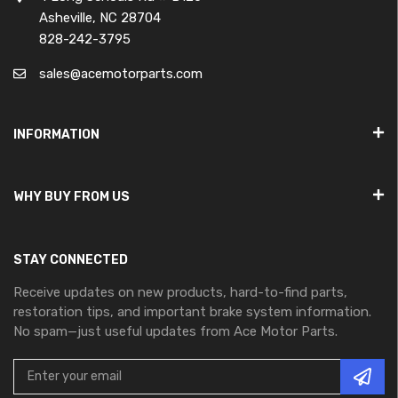
Asheville, NC 28704
828-242-3795
sales@acemotorparts.com
INFORMATION
WHY BUY FROM US
STAY CONNECTED
Receive updates on new products, hard-to-find parts,
restoration tips, and important brake system information.
No spam—just useful updates from Ace Motor Parts.