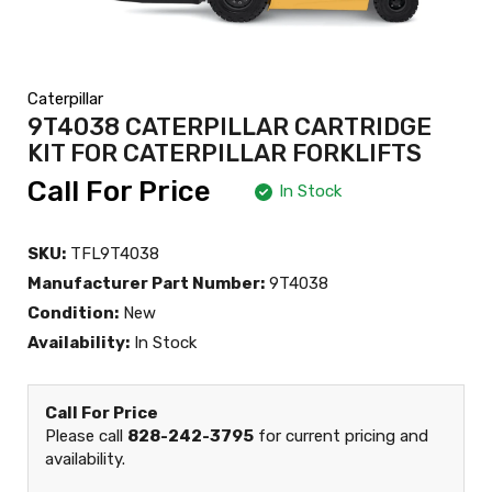
Caterpillar
9T4038 CATERPILLAR CARTRIDGE
KIT FOR CATERPILLAR FORKLIFTS
Call For Price
In Stock
SKU:
TFL9T4038
Manufacturer Part Number:
9T4038
Condition:
New
Availability:
In Stock
Call For Price
Please call
828-242-3795
for current pricing and
availability.