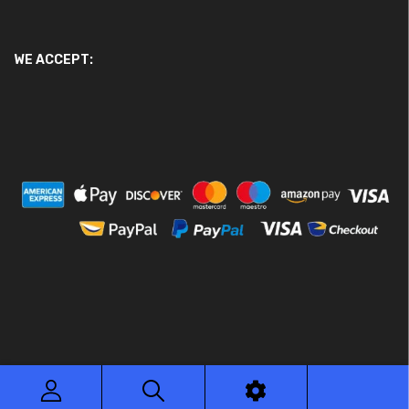
WE ACCEPT:
© 2026 Ace Motor Parts