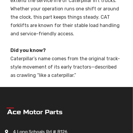
extend the service life of Caterpillar lift trucks.
Whether your operation runs one shift or around
the clock, this part keeps things steady. CAT
forklifts are known for their stable load handling
and service-friendly access.
Did you know?
Caterpillar’s name comes from the original track-
style movement of its early tractors—described
as crawling “like a caterpillar.”
4 Long Schoals Rd # B126