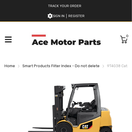
TRACK YOUR ORDER
SIGN IN
REGISTER
0
Home
Smart Products Filter Index - Do not delete
9T4038 Caterpi