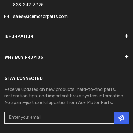
828-242-3795
sales@acemotorparts.com
INFORMATION
WHY BUY FROM US
STAY CONNECTED
Receive updates on new products, hard-to-find parts,
restoration tips, and important brake system information.
No spam—just useful updates from Ace Motor Parts.