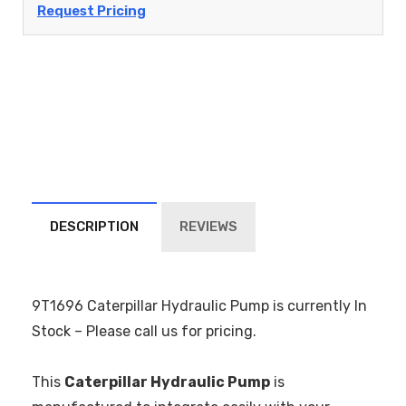
Request Pricing
DESCRIPTION
REVIEWS
9T1696 Caterpillar Hydraulic Pump is currently In
Stock – Please call us for pricing.
This
Caterpillar Hydraulic Pump
is