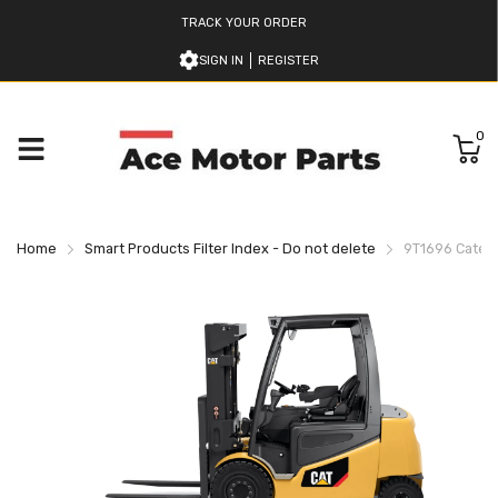
TRACK YOUR ORDER
SIGN IN
REGISTER
0
Home
Smart Products Filter Index - Do not delete
9T1696 Caterpi