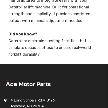
manufactured to integrate easily with your
Caterpillar lift machine. Built for operational
strength and simplicity, it provides consistent
output with minimal adjustment needed.
Did you know?
Caterpillar maintains testing facilities that
simulate decades of use to ensure real-world
forklift durability.
4 Long Schoals Rd # B126
Asheville, NC 28704