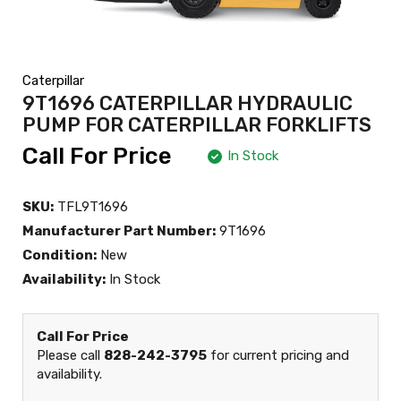
Caterpillar
9T1696 CATERPILLAR HYDRAULIC
PUMP FOR CATERPILLAR FORKLIFTS
Call For Price
In Stock
SKU:
TFL9T1696
Manufacturer Part Number:
9T1696
Condition:
New
Availability:
In Stock
Call For Price
Please call
828-242-3795
for current pricing and
availability.