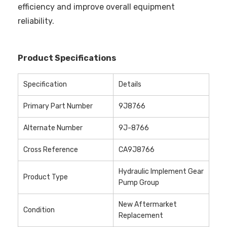
efficiency and improve overall equipment
reliability.
Product Specifications
Specification
Details
Primary Part Number
9J8766
Alternate Number
9J-8766
Cross Reference
CA9J8766
Hydraulic Implement Gear
Product Type
Pump Group
New Aftermarket
Condition
Replacement