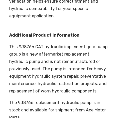
verification helps ensure correct fitment and
hydraulic compatibility for your specific
equipment application.
Additional Product Information
This 9J8766 CAT hydraulic implement gear pump
group is a new aftermarket replacement
hydraulic pump and is not remanufactured or
previously used. The pump is intended for heavy
equipment hydraulic system repair, preventative
maintenance, hydraulic restoration projects, and
replacement of worn hydraulic components.
The 9J8766 replacement hydraulic pump is in
stock and available for shipment from Ace Motor
Parts.