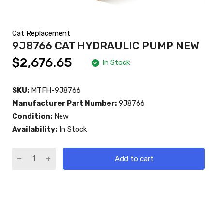
Cat Replacement
9J8766 CAT HYDRAULIC PUMP NEW
$2,676.65
In Stock
SKU:
MTFH-9J8766
Manufacturer Part Number:
9J8766
Condition:
New
Availability:
In Stock
Add to cart