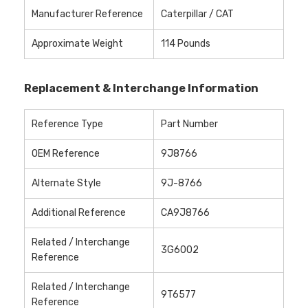
Manufacturer Reference
Caterpillar / CAT
Approximate Weight
114 Pounds
Replacement & Interchange Information
Reference Type
Part Number
OEM Reference
9J8766
Alternate Style
9J-8766
Additional Reference
CA9J8766
Related / Interchange
3G6002
Reference
Related / Interchange
9T6577
Reference