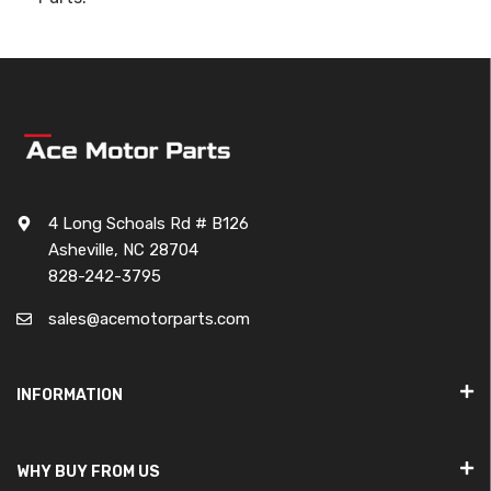
4 Long Schoals Rd # B126
Asheville, NC 28704
828-242-3795
sales@acemotorparts.com
INFORMATION
WHY BUY FROM US