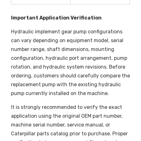
Important Application Verification
Hydraulic implement gear pump configurations
can vary depending on equipment model, serial
number range, shaft dimensions, mounting
configuration, hydraulic port arrangement, pump
rotation, and hydraulic system revisions. Before
ordering, customers should carefully compare the
replacement pump with the existing hydraulic
pump currently installed on the machine.
It is strongly recommended to verify the exact
application using the original OEM part number,
machine serial number, service manual, or
Caterpillar parts catalog prior to purchase. Proper