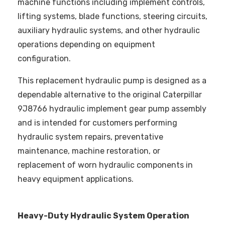
machine functions including implement controls,
lifting systems, blade functions, steering circuits,
auxiliary hydraulic systems, and other hydraulic
operations depending on equipment
configuration.
This replacement hydraulic pump is designed as a
dependable alternative to the original Caterpillar
9J8766 hydraulic implement gear pump assembly
and is intended for customers performing
hydraulic system repairs, preventative
maintenance, machine restoration, or
replacement of worn hydraulic components in
heavy equipment applications.
Heavy-Duty Hydraulic System Operation