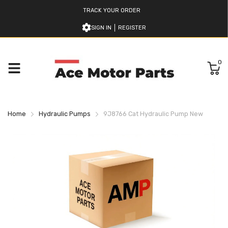
TRACK YOUR ORDER
SIGN IN
REGISTER
0
Home
Hydraulic Pumps
9J8766 Cat Hydraulic Pump New