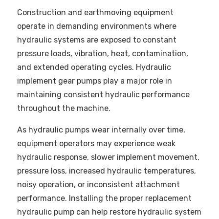
Construction and earthmoving equipment
operate in demanding environments where
hydraulic systems are exposed to constant
pressure loads, vibration, heat, contamination,
and extended operating cycles. Hydraulic
implement gear pumps play a major role in
maintaining consistent hydraulic performance
throughout the machine.
As hydraulic pumps wear internally over time,
equipment operators may experience weak
hydraulic response, slower implement movement,
pressure loss, increased hydraulic temperatures,
noisy operation, or inconsistent attachment
performance. Installing the proper replacement
hydraulic pump can help restore hydraulic system