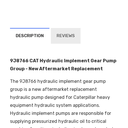
DESCRIPTION
REVIEWS
9J8766 CAT Hydraulic Implement Gear Pump
Group - New Aftermarket Replacement
The 9J8766 hydraulic implement gear pump
group is a new aftermarket replacement
hydraulic pump designed for Caterpillar heavy
equipment hydraulic system applications.
Hydraulic implement pumps are responsible for
supplying pressurized hydraulic oil to critical