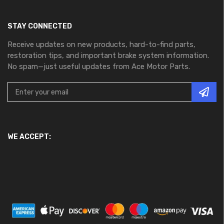
STAY CONNECTED
Receive updates on new products, hard-to-find parts,
restoration tips, and important brake system information.
No spam—just useful updates from Ace Motor Parts.
WE ACCEPT: