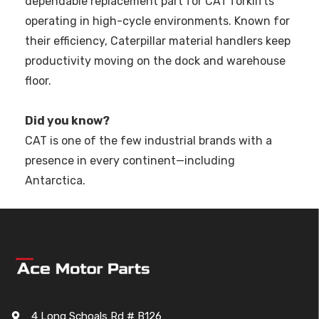
dependable replacement part for CAT forklifts
operating in high-cycle environments. Known for
their efficiency, Caterpillar material handlers keep
productivity moving on the dock and warehouse
floor.
Did you know?
CAT is one of the few industrial brands with a
presence in every continent—including
Antarctica.
4 Long Schoals Rd # B126