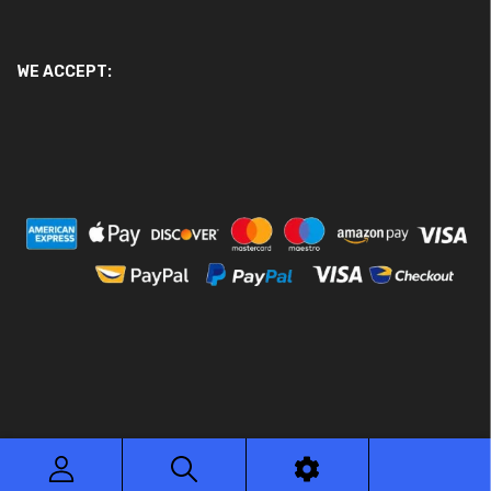
WE ACCEPT:
© 2026 Ace Motor Parts