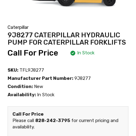
Caterpillar
9J8277 CATERPILLAR HYDRAULIC
PUMP FOR CATERPILLAR FORKLIFTS
Call For Price
In Stock
SKU:
TFL9J8277
Manufacturer Part Number:
9J8277
Condition:
New
Availability:
In Stock
Call For Price
Please call
828-242-3795
for current pricing and
availability.