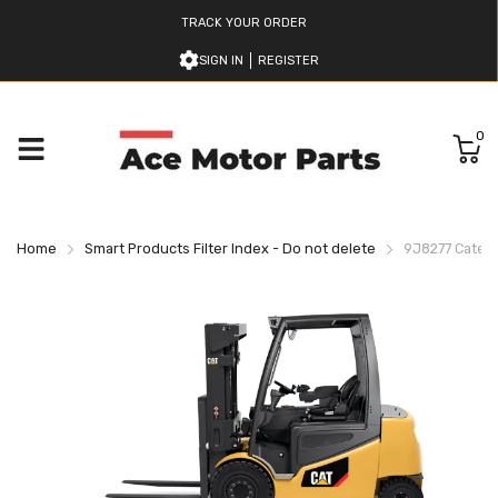
TRACK YOUR ORDER
SIGN IN
REGISTER
0
Home
Smart Products Filter Index - Do not delete
9J8277 Caterpi