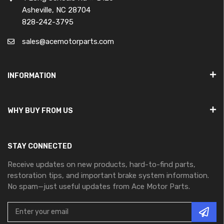
Asheville, NC 28704
828-242-3795
sales@acemotorparts.com
INFORMATION
WHY BUY FROM US
STAY CONNECTED
Receive updates on new products, hard-to-find parts,
restoration tips, and important brake system information.
No spam—just useful updates from Ace Motor Parts.