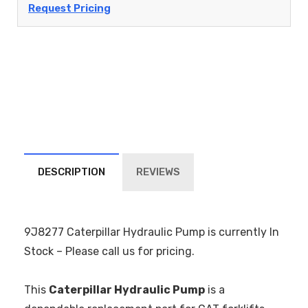
Request Pricing
DESCRIPTION
REVIEWS
9J8277 Caterpillar Hydraulic Pump is currently In
Stock – Please call us for pricing.
This
Caterpillar Hydraulic Pump
is a