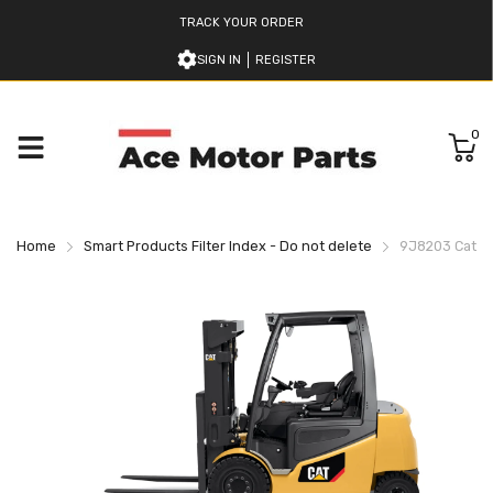
TRACK YOUR ORDER
SIGN IN
REGISTER
0
Home
Smart Products Filter Index - Do not delete
9J8203 Caterpi