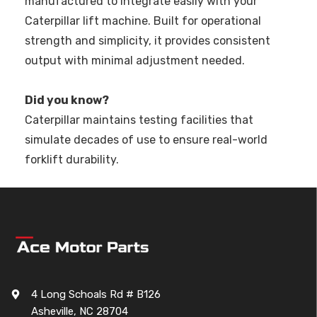
manufactured to integrate easily with your
Caterpillar lift machine. Built for operational
strength and simplicity, it provides consistent
output with minimal adjustment needed.
Did you know?
Caterpillar maintains testing facilities that
simulate decades of use to ensure real-world
forklift durability.
4 Long Schoals Rd # B126
Asheville, NC 28704