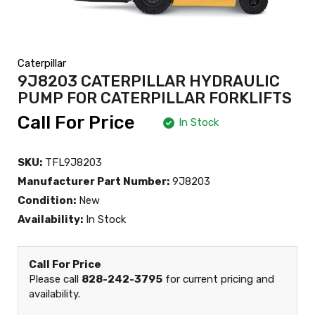
Caterpillar
9J8203 CATERPILLAR HYDRAULIC
PUMP FOR CATERPILLAR FORKLIFTS
Call For Price
In Stock
SKU:
TFL9J8203
Manufacturer Part Number:
9J8203
Condition:
New
Availability:
In Stock
Call For Price
Please call
828-242-3795
for current pricing and
availability.