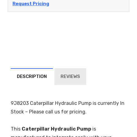
Request Pricing
DESCRIPTION
REVIEWS
9J8203 Caterpillar Hydraulic Pump is currently In
Stock – Please call us for pricing.
This
Caterpillar Hydraulic Pump
is