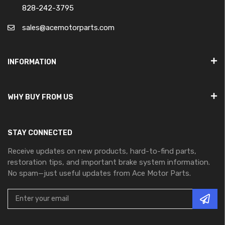
828-242-3795
sales@acemotorparts.com
INFORMATION
WHY BUY FROM US
STAY CONNECTED
Receive updates on new products, hard-to-find parts,
restoration tips, and important brake system information.
No spam—just useful updates from Ace Motor Parts.