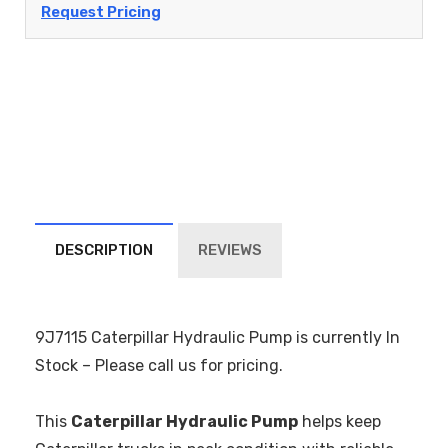
Request Pricing
DESCRIPTION
REVIEWS
9J7115 Caterpillar Hydraulic Pump is currently In
Stock – Please call us for pricing.
This
Caterpillar Hydraulic Pump
helps keep