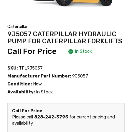
Caterpillar
9J5057 CATERPILLAR HYDRAULIC
PUMP FOR CATERPILLAR FORKLIFTS
Call For Price
In Stock
SKU:
TFL9J5057
Manufacturer Part Number:
9J5057
Condition:
New
Availability:
In Stock
Call For Price
Please call
828-242-3795
for current pricing and
availability.