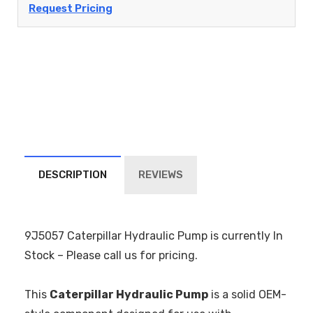
Request Pricing
DESCRIPTION
REVIEWS
9J5057 Caterpillar Hydraulic Pump is currently In
Stock – Please call us for pricing.
This
Caterpillar Hydraulic Pump
is a solid OEM-