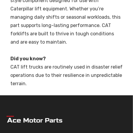
style component designed for use with
Caterpillar lift equipment. Whether you’re
managing daily shifts or seasonal workloads, this
part supports long-lasting performance. CAT
forklifts are built to thrive in tough conditions
and are easy to maintain.
Did you know?
CAT lift trucks are routinely used in disaster relief
operations due to their resilience in unpredictable
terrain.