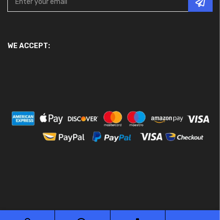
WE ACCEPT: