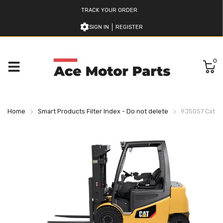
TRACK YOUR ORDER
SIGN IN
REGISTER
0
Home
Smart Products Filter Index - Do not delete
9J5057 Caterpi