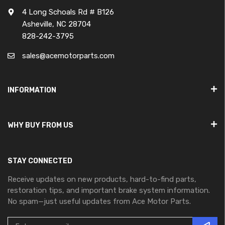
4 Long Schoals Rd # B126
Asheville, NC 28704
828-242-3795
sales@acemotorparts.com
INFORMATION
WHY BUY FROM US
STAY CONNECTED
Receive updates on new products, hard-to-find parts,
restoration tips, and important brake system information.
No spam—just useful updates from Ace Motor Parts.