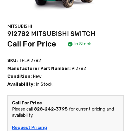
MITSUBISHI
9I2782 MITSUBISHI SWITCH
Call For Price
In Stock
SKU:
TFL9I2782
Manufacturer Part Number:
9I2782
Condition:
New
Availability:
In Stock
Call For Price
Please call
828-242-3795
for current pricing and
availability.
Request Pricing