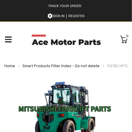
TRACK YOUR ORDER
SIGN IN
REGISTER
0
Home
Smart Products Filter Index - Do not delete
9I2782 MITSUB