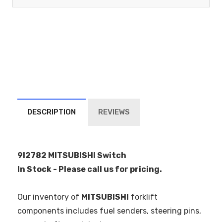
DESCRIPTION
REVIEWS
9I2782 MITSUBISHI Switch
In Stock - Please call us for pricing.
Our inventory of
MITSUBISHI
forklift
components includes fuel senders, steering pins,