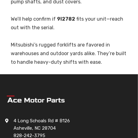
pump shafts, and dust covers.
We’ll help confirm if
9I2782
fits your unit—reach
out with the serial.
Mitsubishi’s rugged forklifts are favored in
warehouses and outdoor yards alike. They’re built
to handle heavy-duty shifts with ease.
4 Long Schoals Rd # B126
Asheville, NC 28704
828-242-3795