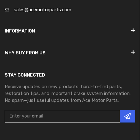
sales@acemotorparts.com
INFORMATION
WHY BUY FROM US
STAY CONNECTED
Receive updates on new products, hard-to-find parts,
restoration tips, and important brake system information.
No spam—just useful updates from Ace Motor Parts.