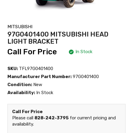
MITSUBISHI
97G0401400 MITSUBISHI HEAD
LIGHT BRACKET
Call For Price
In Stock
SKU:
TFL97G0401400
Manufacturer Part Number:
97G0401400
Condition:
New
Availability:
In Stock
Call For Price
Please call
828-242-3795
for current pricing and
availability.