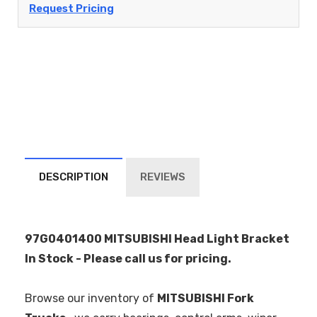
Request Pricing
DESCRIPTION
REVIEWS
97G0401400 MITSUBISHI Head Light Bracket
In Stock - Please call us for pricing.
Browse our inventory of
MITSUBISHI Fork