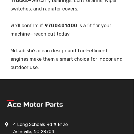
Trucks
—we carry bearings, control arms, wiper
switches, and radiator covers.
We’ll confirm if
97G0401400
is a fit for your
machine—reach out today.
Mitsubishi’s clean design and fuel-efficient
engines make them a smart choice for indoor and
outdoor use.
4 Long Schoals Rd # B126
Asheville, NC 28704