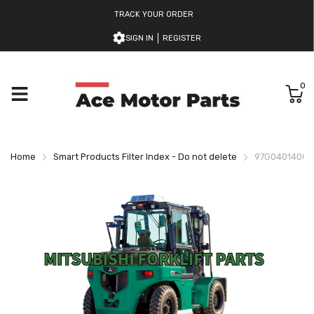
TRACK YOUR ORDER
SIGN IN
REGISTER
0
Home
Smart Products Filter Index - Do not delete
97G0401400 M