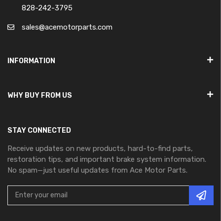
828-242-3795
sales@acemotorparts.com
INFORMATION
WHY BUY FROM US
STAY CONNECTED
Receive updates on new products, hard-to-find parts,
restoration tips, and important brake system information.
No spam—just useful updates from Ace Motor Parts.