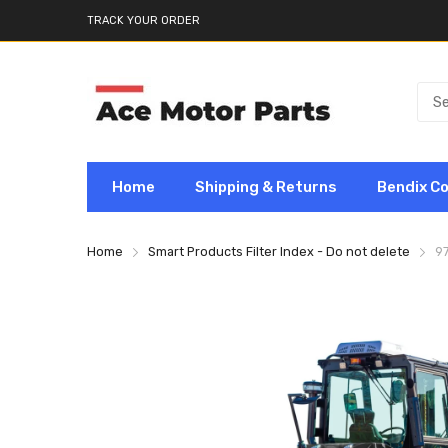
TRACK YOUR ORDER
Home
Shipping & Returns
Bendix C
Home
Smart Products Filter Index - Do not delete
9