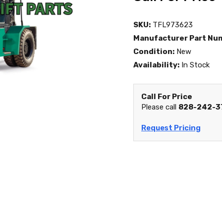
SKU:
TFL973623
Manufacturer Part Nu
Condition:
New
Availability:
In Stock
Call For Price
Please call
828-242-3
Request Pricing