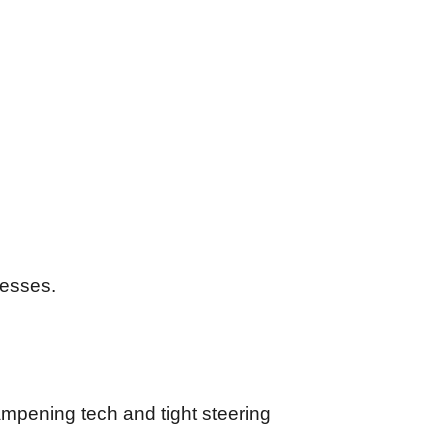
rnesses.
dampening tech and tight steering