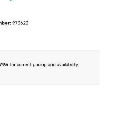
mber:
973623
795
for current pricing and availability.