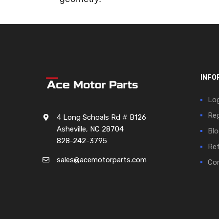
INFO
Log
Reg
4 Long Schoals Rd # B126
Asheville, NC 28704
Blo
828-242-3795
Ref
sales@acemotorparts.com
Cor