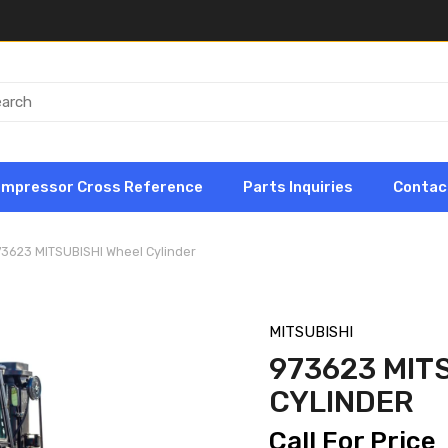
ompressor Cross Reference
Parts Inquiries
Contac
73623 MITSUBISHI Wheel Cylinder
MITSUBISHI
973623 MIT
CYLINDER
Call For Price