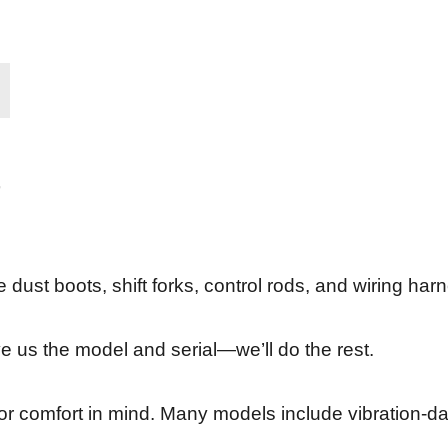
ike dust boots, shift forks, control rods, and wiring ha
ive us the model and serial—we’ll do the rest.
erator comfort in mind. Many models include vibration-