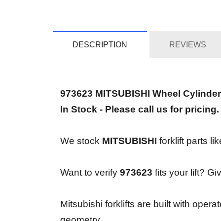
DESCRIPTION
REVIEWS
973623 MITSUBISHI Wheel Cylinder
In Stock - Please call us for pricing.
We stock
MITSUBISHI
forklift parts l
Want to verify
973623
fits your lift? G
Mitsubishi forklifts are built with op
geometry.