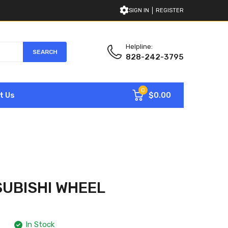
SIGN IN
REGISTER
Helpline:
SEARCH
828-242-3795
0
$0.00
t Us
SUBISHI WHEEL
In Stock