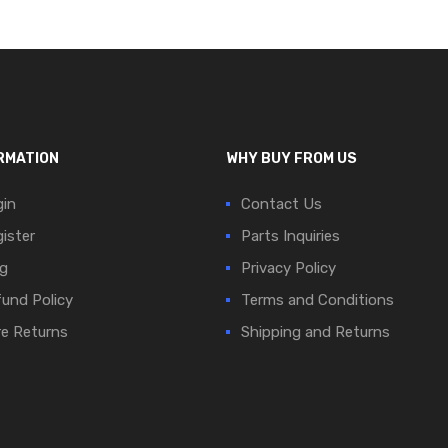
RMATION
WHY BUY FROM US
in
Contact Us
ister
Parts Inquiries
g
Privacy Policy
und Policy
Terms and Conditions
e Returns
Shipping and Returns