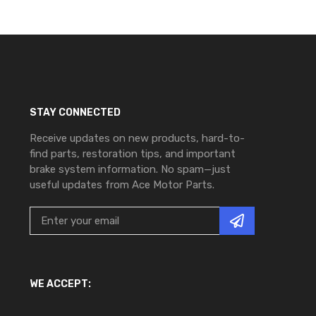
STAY CONNECTED
Receive updates on new products, hard-to-
find parts, restoration tips, and important
brake system information. No spam—just
useful updates from Ace Motor Parts.
WE ACCEPT: